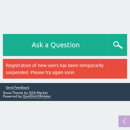
Ask a Question
Registration of new users has been temporarily
suspended. Please try again soon.
Send feedback
Snow Theme by
Q2A Market
Powered by
Question2Answer