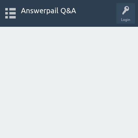
Answerpail Q&A
Login