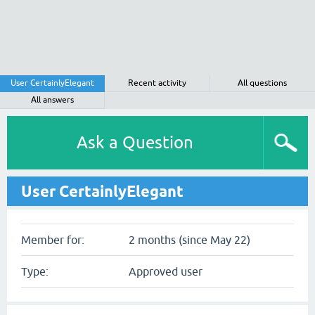
User CertainlyElegant
Recent activity
All questions
All answers
Ask a Question
User CertainlyElegant
Member for:
2 months (since May 22)
Type:
Approved user