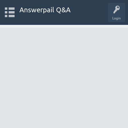
Answerpail Q&A
Login