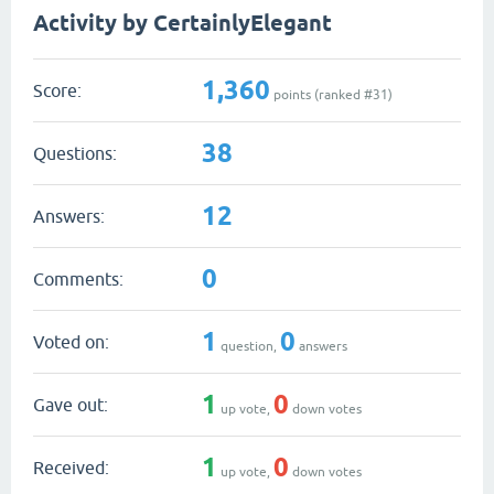
Activity by CertainlyElegant
1,360
Score:
points (ranked #
31
)
38
Questions:
12
Answers:
0
Comments:
1
0
Voted on:
question,
answers
1
0
Gave out:
up vote,
down votes
1
0
Received:
up vote,
down votes