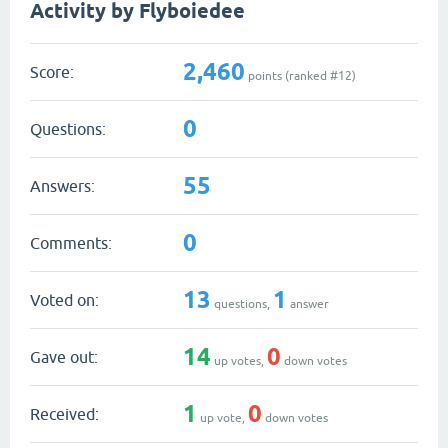
Activity by Flyboiedee
2,460
Score:
points (ranked #
12
)
0
Questions:
55
Answers:
0
Comments:
13
1
Voted on:
questions,
answer
14
0
Gave out:
up votes,
down votes
1
0
Received:
up vote,
down votes