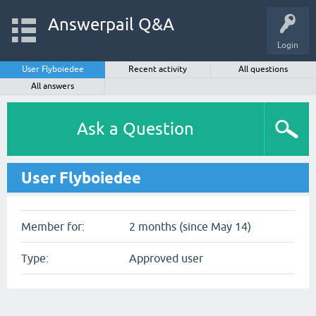
Answerpail Q&A
Login
User Flyboiedee
Recent activity
All questions
All answers
Ask a Question
User Flyboiedee
Member for:
2 months (since May 14)
Type:
Approved user