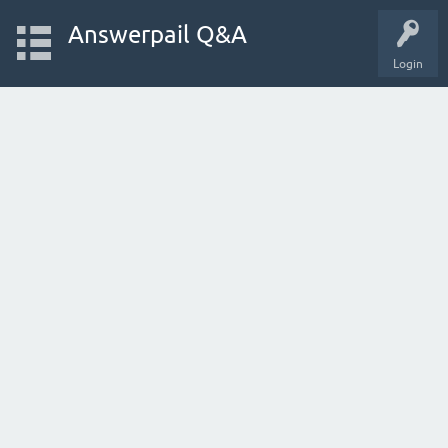
Answerpail Q&A
Login