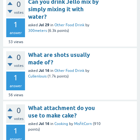
Can you drink Jello mix by
0
simply mixing it with
votes
water?
1
Jul 29
asked
in
Other Food Drink
by
300meters
(
6.3k
points)
answer
53
views
What are shots usually
0
made of?
votes
Jul 16
asked
in
Other Food Drink
by
1
Cullenlouis
(
1.7k
points)
answer
56
views
What attachment do you
0
use to make cake?
votes
Jul 16
asked
in
Cooking
by
MisfitCorn
(
910
1
points)
answer