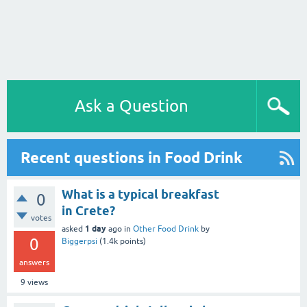
Ask a Question
Recent questions in Food Drink
What is a typical breakfast
0
in Crete?
votes
1 day
asked
ago
in
Other Food Drink
by
0
Biggerpsi
(
1.4k
points)
answers
9
views