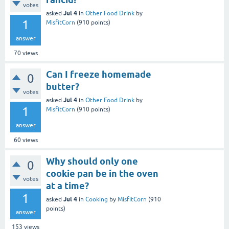
votes
Jul 4
asked
in
Other Food Drink
by
1
MisfitCorn
(
910
points)
answer
70
views
Can I freeze homemade
0
butter?
votes
Jul 4
asked
in
Other Food Drink
by
1
MisfitCorn
(
910
points)
answer
60
views
Why should only one
0
cookie pan be in the oven
votes
at a time?
1
Jul 4
asked
in
Cooking
by
MisfitCorn
(
910
points)
answer
153
views