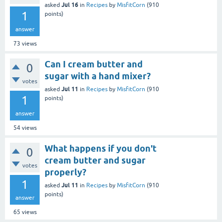
Jul 16
asked
in
Recipes
by
MisfitCorn
(
910
1
points)
answer
73
views
Can I cream butter and
0
sugar with a hand mixer?
votes
Jul 11
asked
in
Recipes
by
MisfitCorn
(
910
1
points)
answer
54
views
What happens if you don't
0
cream butter and sugar
votes
properly?
1
Jul 11
asked
in
Recipes
by
MisfitCorn
(
910
points)
answer
65
views