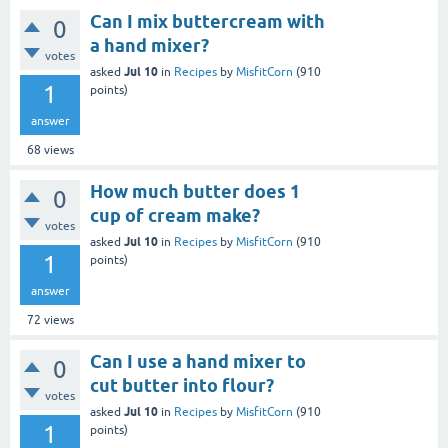
Can I mix buttercream with
0
a hand mixer?
votes
Jul 10
asked
in
Recipes
by
MisfitCorn
(
910
1
points)
answer
68
views
How much butter does 1
0
cup of cream make?
votes
Jul 10
asked
in
Recipes
by
MisfitCorn
(
910
1
points)
answer
72
views
Can I use a hand mixer to
0
cut butter into flour?
votes
Jul 10
asked
in
Recipes
by
MisfitCorn
(
910
1
points)