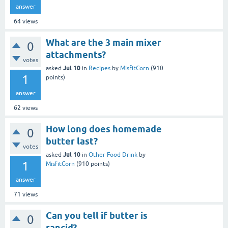
answer
64
views
What are the 3 main mixer
0
attachments?
votes
Jul 10
asked
in
Recipes
by
MisfitCorn
(
910
1
points)
answer
62
views
How long does homemade
0
butter last?
votes
Jul 10
asked
in
Other Food Drink
by
1
MisfitCorn
(
910
points)
answer
71
views
Can you tell if butter is
0
rancid?