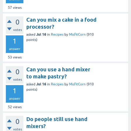
57
views
Can you mix a cake in a food
0
processor?
votes
Jul 16
asked
in
Recipes
by
MisfitCorn
(
910
1
points)
answer
53
views
Can you use a hand mixer
0
to make pastry?
votes
Jul 16
asked
in
Recipes
by
MisfitCorn
(
910
1
points)
answer
52
views
Do people still use hand
0
mixers?
votes