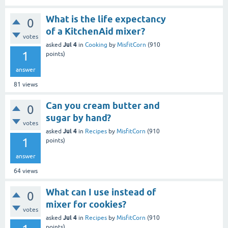
What is the life expectancy
0
of a KitchenAid mixer?
votes
Jul 4
asked
in
Cooking
by
MisfitCorn
(
910
1
points)
answer
81
views
Can you cream butter and
0
sugar by hand?
votes
Jul 4
asked
in
Recipes
by
MisfitCorn
(
910
1
points)
answer
64
views
What can I use instead of
0
mixer for cookies?
votes
Jul 4
asked
in
Recipes
by
MisfitCorn
(
910
points)