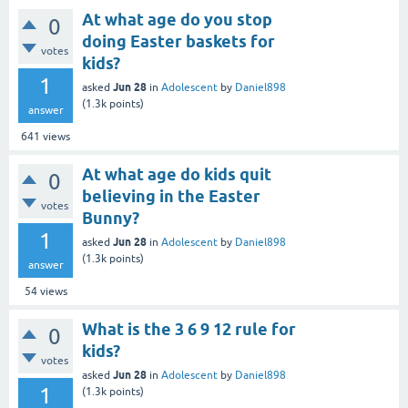
At what age do you stop
0
doing Easter baskets for
votes
kids?
1
Jun 28
asked
in
Adolescent
by
Daniel898
(
1.3k
points)
answer
641
views
At what age do kids quit
0
believing in the Easter
votes
Bunny?
1
Jun 28
asked
in
Adolescent
by
Daniel898
(
1.3k
points)
answer
54
views
What is the 3 6 9 12 rule for
0
kids?
votes
Jun 28
asked
in
Adolescent
by
Daniel898
1
(
1.3k
points)