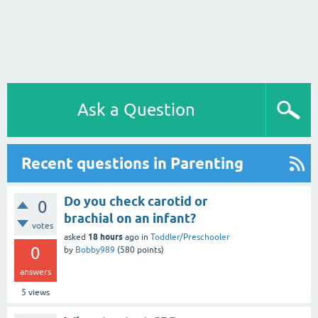
Ask a Question
Recent questions in Parenting
Do you check carotid or
0
brachial on an infant?
votes
18 hours
asked
ago
in
Toddler/Preschooler
0
by
Bobby989
(
580
points)
answers
5
views