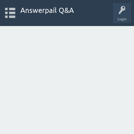
Answerpail Q&A
Login