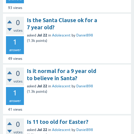
93
views
Is the Santa Clause ok for a
0
7 year old?
votes
Jul 22
asked
in
Adolescent
by
Daniel898
1
(
1.3k
points)
answer
49
views
Is it normal for a 9 year old
0
to believe in Santa?
votes
Jul 22
asked
in
Adolescent
by
Daniel898
1
(
1.3k
points)
answer
41
views
Is 11 too old for Easter?
0
Jul 22
asked
in
Adolescent
by
Daniel898
votes