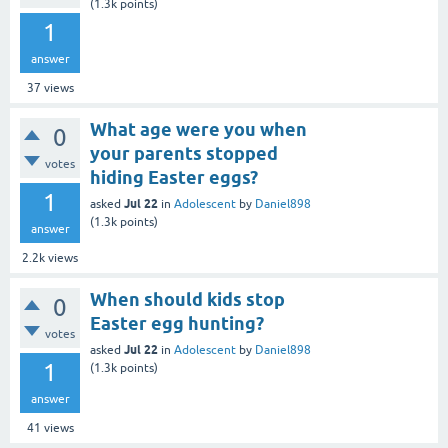
(
1.3k
points)
1
answer
37
views
What age were you when
0
your parents stopped
votes
hiding Easter eggs?
1
Jul 22
asked
in
Adolescent
by
Daniel898
(
1.3k
points)
answer
2.2k
views
When should kids stop
0
Easter egg hunting?
votes
Jul 22
asked
in
Adolescent
by
Daniel898
1
(
1.3k
points)
answer
41
views