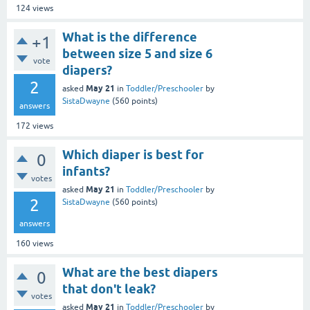
124
views
What is the difference
+1
between size 5 and size 6
vote
diapers?
2
May 21
asked
in
Toddler/Preschooler
by
SistaDwayne
(
560
points)
answers
172
views
Which diaper is best for
0
infants?
votes
May 21
asked
in
Toddler/Preschooler
by
2
SistaDwayne
(
560
points)
answers
160
views
What are the best diapers
0
that don't leak?
votes
May 21
asked
in
Toddler/Preschooler
by