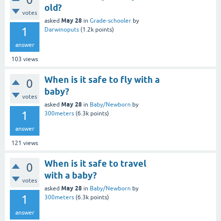
old?
votes
May 28
asked
in
Grade-schooler
by
1
Darwinoputs
(
1.2k
points)
answer
103
views
When is it safe to fly with a
0
baby?
votes
May 28
asked
in
Baby/Newborn
by
1
300meters
(
6.3k
points)
answer
121
views
When is it safe to travel
0
with a baby?
votes
May 28
asked
in
Baby/Newborn
by
1
300meters
(
6.3k
points)
answer