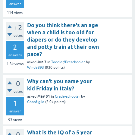
answer
114
views
Do you think there's an age
+2
when a child is too old for
votes
diapers or do they develop
2
and potty train at their own
pace?
answers
Jun 7
asked
in
Toddler/Preschooler
by
1.3k
views
Winde893
(
930
points)
Why can't you name your
0
kid Friday in Italy?
votes
May 31
asked
in
Grade-schooler
by
1
Gbonfigilo
(
2.0k
points)
answer
93
views
What is the IQ of a 5 year
0