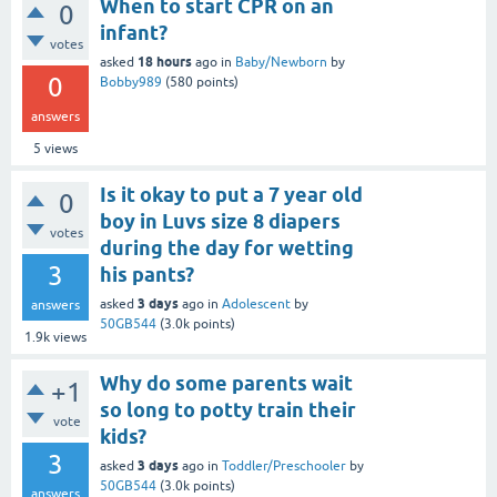
When to start CPR on an
0
infant?
votes
18 hours
asked
ago
in
Baby/Newborn
by
0
Bobby989
(
580
points)
answers
5
views
Is it okay to put a 7 year old
0
boy in Luvs size 8 diapers
votes
during the day for wetting
3
his pants?
3 days
asked
ago
in
Adolescent
by
answers
50GB544
(
3.0k
points)
1.9k
views
Why do some parents wait
+1
so long to potty train their
vote
kids?
3
3 days
asked
ago
in
Toddler/Preschooler
by
50GB544
(
3.0k
points)
answers