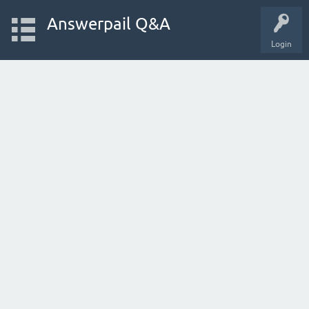
Answerpail Q&A
Login