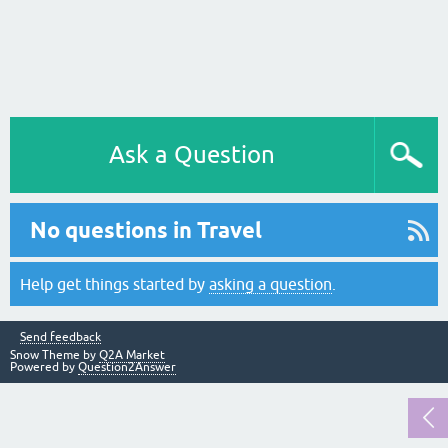
Ask a Question
No questions in Travel
Help get things started by
asking a question
.
Send feedback
Snow Theme by
Q2A Market
Powered by
Question2Answer