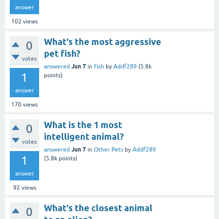
answer
102
views
What's the most aggressive
0
pet fish?
votes
Jun 7
answered
in
Fish
by
Addf289
(
5.8k
1
points)
answer
170
views
What is the 1 most
0
intelligent animal?
votes
Jun 7
answered
in
Other Pets
by
Addf289
1
(
5.8k
points)
answer
92
views
What's the closest animal
0