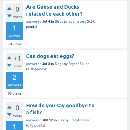
Are Geese and Ducks
0
related to each other?
votes
Jul 4
answered
in
Birds
by
300meters
(
6.5k
1
points)
answer
78
views
Can dogs eat eggs?
+1
Jul 3
answered
in
Dogs
by
BrysonBauer
vote
(
1.3k
points)
2
answers
85
views
How do you say goodbye to
0
a fish?
votes
Jun 12
answered
in
Fish
by
Crazytoaster
1
(
670
points)