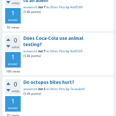
to an alien?
votes
Jun 7
answered
in
Other Pets
by
Addf289
1
(
5.8k
points)
answer
92
views
Does Coca-Cola use animal
0
testing?
votes
Jun 7
answered
in
Other Pets
by
Addf289
1
(
5.8k
points)
answer
100
views
Do octopus bites hurt?
0
Jun 5
answered
in
Other Pets
by
Terazakdll
votes
(
3.6k
points)
1
answer
81
views