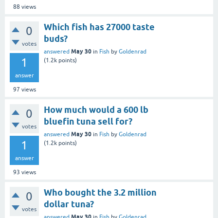
88
views
Which fish has 27000 taste
0
buds?
votes
May 30
answered
in
Fish
by
Goldenrad
1
(
1.2k
points)
answer
97
views
How much would a 600 lb
0
bluefin tuna sell for?
votes
May 30
answered
in
Fish
by
Goldenrad
1
(
1.2k
points)
answer
93
views
Who bought the 3.2 million
0
dollar tuna?
votes
May 30
answered
in
Fish
by
Goldenrad