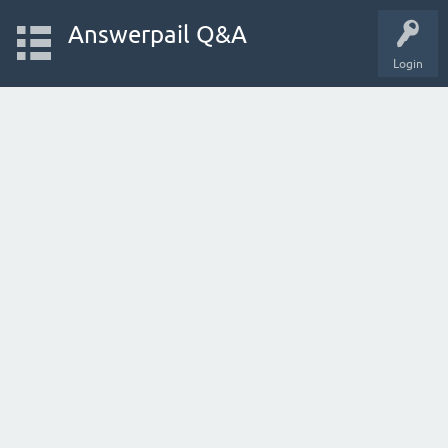
Answerpail Q&A
Login