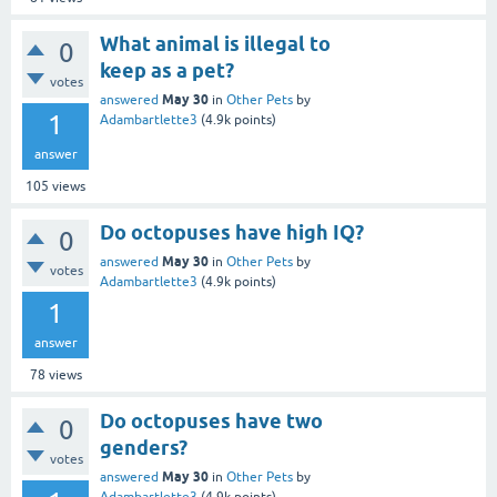
What animal is illegal to
0
keep as a pet?
votes
May 30
answered
in
Other Pets
by
1
Adambartlette3
(
4.9k
points)
answer
105
views
Do octopuses have high IQ?
0
May 30
answered
in
Other Pets
by
votes
Adambartlette3
(
4.9k
points)
1
answer
78
views
Do octopuses have two
0
genders?
votes
May 30
answered
in
Other Pets
by