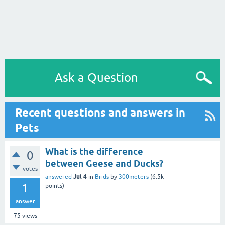
Ask a Question
Recent questions and answers in
Pets
What is the difference
0
between Geese and Ducks?
votes
Jul 4
answered
in
Birds
by
300meters
(
6.5k
1
points)
answer
75
views