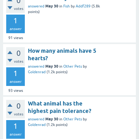
0
May 30
answered
in
Fish
by
Addf289
(
5.8k
votes
points)
1
answer
91
views
How many animals have 5
0
hearts?
votes
May 30
answered
in
Other Pets
by
1
Goldenrad
(
1.2k
points)
answer
93
views
What animal has the
0
highest pain tolerance?
votes
May 30
answered
in
Other Pets
by
1
Goldenrad
(
1.2k
points)
answer