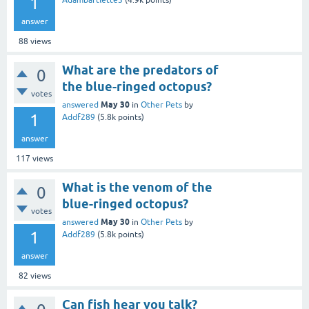
1
Adambartlette3
(
4.9k
points)
answer
88
views
What are the predators of
0
the blue-ringed octopus?
votes
May 30
answered
in
Other Pets
by
1
Addf289
(
5.8k
points)
answer
117
views
What is the venom of the
0
blue-ringed octopus?
votes
May 30
answered
in
Other Pets
by
1
Addf289
(
5.8k
points)
answer
82
views
Can fish hear you talk?