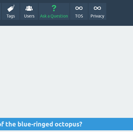
Tags
Users
Ask a Question
TOS
Privacy
f the blue-ringed octopus?