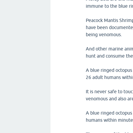
immune to the blue ri
Peacock Mantis Shrimp
have been documented 
being venomous.
And other marine anima
hunt and consume the 
A blue ringed octopus
26 adult humans withi
It is never safe to to
venomous and also ar
A blue ringed octopus h
humans within minute