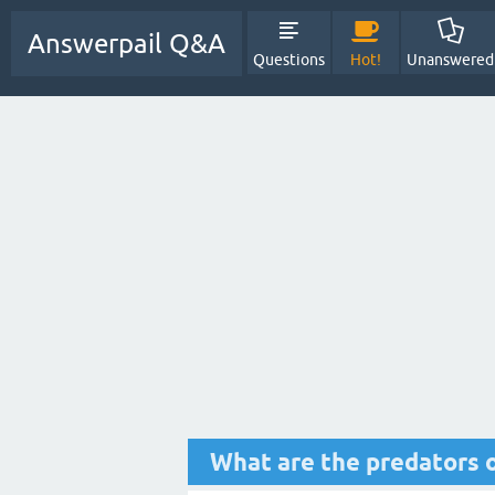
Answerpail Q&A
Questions
Hot!
Unanswered
What are the predators o