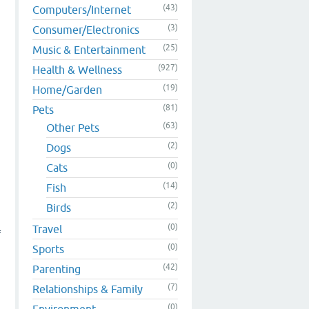
(43)
Computers/Internet
(3)
Consumer/Electronics
(25)
Music & Entertainment
(927)
Health & Wellness
(19)
Home/Garden
(81)
Pets
(63)
Other Pets
(2)
Dogs
(0)
Cats
(14)
Fish
(2)
Birds
(0)
Travel
f
(0)
Sports
(42)
Parenting
(7)
Relationships & Family
(0)
Environment