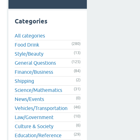
Categories
All categories
(280)
Food Drink
(13)
Style/Beauty
(125)
General Questions
(84)
Finance/Business
(2)
Shipping
(31)
Science/Mathematics
(0)
News/Events
(46)
Vehicles/Transportation
(10)
Law/Government
(6)
Culture & Society
(29)
Education/Reference