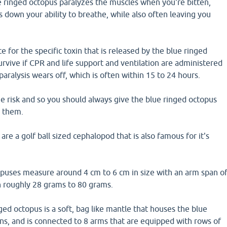
 ringed octopus paralyzes the muscles when you're bitten,
ts down your ability to breathe, while also often leaving you
e for the specific toxin that is released by the blue ringed
rvive if CPR and life support and ventilation are administered
paralysis wears off, which is often within 15 to 24 hours.
he risk and so you should always give the blue ringed octopus
h them.
re a golf ball sized cephalopod that is also famous for it's
opuses measure around 4 cm to 6 cm in size with an arm span o
 roughly 28 grams to 80 grams.
ged octopus is a soft, bag like mantle that houses the blue
ns, and is connected to 8 arms that are equipped with rows of