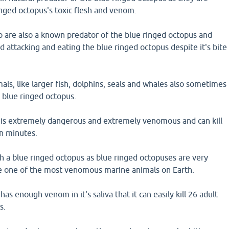
nged octopus's toxic flesh and venom.
 are also a known predator of the blue ringed octopus and
attacking and eating the blue ringed octopus despite it's bite
ls, like larger fish, dolphins, seals and whales also sometimes
blue ringed octopus.
 is extremely dangerous and extremely venomous and can kill
n minutes.
uch a blue ringed octopus as blue ringed octopuses are very
e one of the most venomous marine animals on Earth.
as enough venom in it's saliva that it can easily kill 26 adult
s.