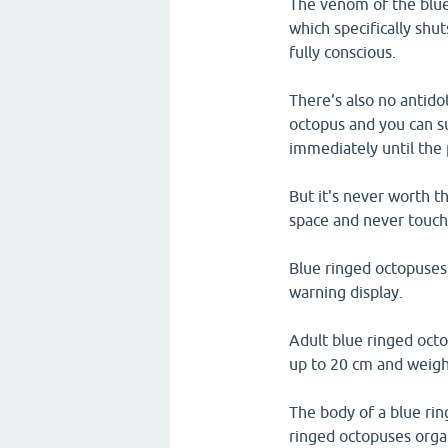
The venom of the blue
which specifically shu
fully conscious.
There's also no antidot
octopus and you can su
immediately until the 
But it's never worth t
space and never touc
Blue ringed octopuses a
warning display.
Adult blue ringed oct
up to 20 cm and weigh
The body of a blue rin
ringed octopuses orga