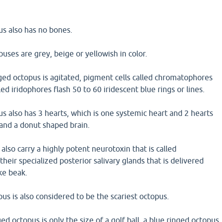
us also has no bones.
puses are grey, beige or yellowish in color.
ged octopus is agitated, pigment cells called chromatophores
lled iridophores flash 50 to 60 iridescent blue rings or lines.
s also has 3 hearts, which is one systemic heart and 2 hearts
 and a donut shaped brain.
also carry a highly potent neurotoxin that is called
their specialized posterior salivary glands that is delivered
ke beak.
s is also considered to be the scariest octopus.
ed octopus is only the size of a golf ball, a blue ringed octopus