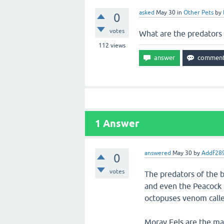
asked
May 30
in
Other Pets
by
0
votes
What are the predators 
112
views
1
Answer
answered
May 30
by
Addf28
0
votes
The predators of the b
and even the Peacock 
octopuses venom calle
Moray Eels are the mai