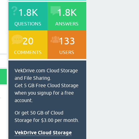
1.8K
1.8K
QUESTIONS
ANSWERS
20
133
COMMENTS
USERS
VekDrive.com Cloud Storage
and File Sharing.
Get 5 GB Free Cloud Storage
when you signup for a free
account.
Or get 50 GB of Cloud
Storage for $3.00 per month.
VekDrive Cloud Storage