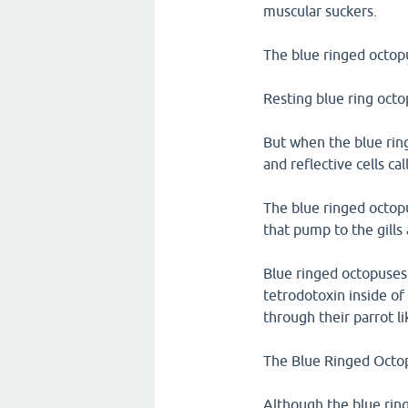
muscular suckers.
The blue ringed octop
Resting blue ring octo
But when the blue rin
and reflective cells ca
The blue ringed octopu
that pump to the gills
Blue ringed octopuses 
tetrodotoxin inside of 
through their parrot li
The Blue Ringed Octopu
Although the blue ring