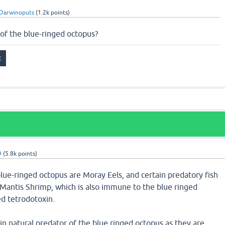
Darwinoputs
(
1.2k
points)
of the blue-ringed octopus?
9
(
5.8k
points)
lue-ringed octopus are Moray Eels, and certain predatory fish
Mantis Shrimp, which is also immune to the blue ringed
d tetrodotoxin.
n natural predator of the blue ringed octopus as they are