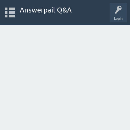
Answerpail Q&A
Login