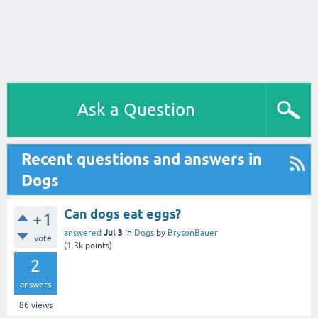
Ask a Question
Recent questions and answers in
Dogs
Can dogs eat eggs?
+1
Jul 3
answered
in
Dogs
by
BrysonBauer
vote
(
1.3k
points)
2
answers
86
views