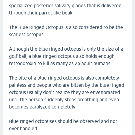
specialized posterior salivary glands that is delivered
through their parrot like beak.
The Blue Ringed Octopus is also considered to be the
scariest octopus.
Although the blue ringed octopus is only the size of a
golf ball, a blue ringed octopus also holds enough
tetrodotoxin to kill as many as 26 adult humans.
The bite of a blue ringed octopus is also completely
painless and people who are bitten by the blue ringed
octopus usually don't realize they are envenomated
until the person suddenly stops breathing and even
becomes paralyzed completely.
Blue ringed octopuses should be observed and not
ever handled.