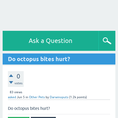
Ask a Question
Do octopus bites hurt?
0
votes
83
views
asked
Jun 5
in
Other Pets
by
Darwinoputs
(
1.2k
points)
Do octopus bites hurt?