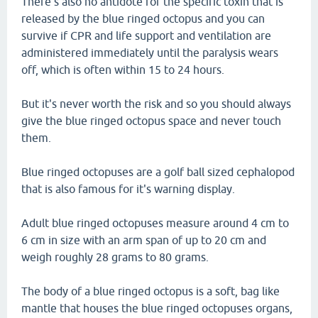
There's also no antidote for the specific toxin that is
released by the blue ringed octopus and you can
survive if CPR and life support and ventilation are
administered immediately until the paralysis wears
off, which is often within 15 to 24 hours.
But it's never worth the risk and so you should always
give the blue ringed octopus space and never touch
them.
Blue ringed octopuses are a golf ball sized cephalopod
that is also famous for it's warning display.
Adult blue ringed octopuses measure around 4 cm to
6 cm in size with an arm span of up to 20 cm and
weigh roughly 28 grams to 80 grams.
The body of a blue ringed octopus is a soft, bag like
mantle that houses the blue ringed octopuses organs,