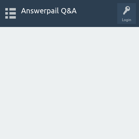
Answerpail Q&A
Login