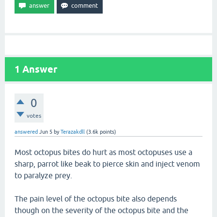
1
Answer
0
votes
answered
Jun 5
by
Terazakdll
(
3.6k
points)
Most octopus bites do hurt as most octopuses use a
sharp, parrot like beak to pierce skin and inject venom
to paralyze prey.
The pain level of the octopus bite also depends
though on the severity of the octopus bite and the