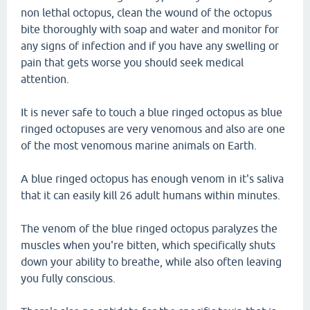
non lethal octopus, clean the wound of the octopus
bite thoroughly with soap and water and monitor for
any signs of infection and if you have any swelling or
pain that gets worse you should seek medical
attention.
It is never safe to touch a blue ringed octopus as blue
ringed octopuses are very venomous and also are one
of the most venomous marine animals on Earth.
A blue ringed octopus has enough venom in it's saliva
that it can easily kill 26 adult humans within minutes.
The venom of the blue ringed octopus paralyzes the
muscles when you're bitten, which specifically shuts
down your ability to breathe, while also often leaving
you fully conscious.