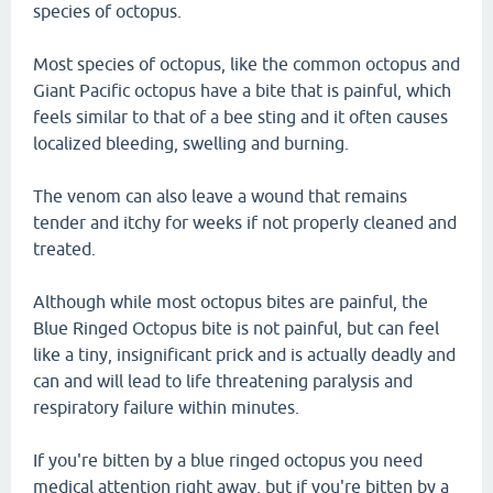
species of octopus.
Most species of octopus, like the common octopus and
Giant Pacific octopus have a bite that is painful, which
feels similar to that of a bee sting and it often causes
localized bleeding, swelling and burning.
The venom can also leave a wound that remains
tender and itchy for weeks if not properly cleaned and
treated.
Although while most octopus bites are painful, the
Blue Ringed Octopus bite is not painful, but can feel
like a tiny, insignificant prick and is actually deadly and
can and will lead to life threatening paralysis and
respiratory failure within minutes.
If you're bitten by a blue ringed octopus you need
medical attention right away, but if you're bitten by a