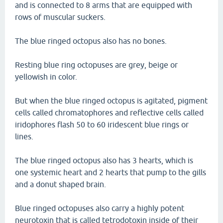
and is connected to 8 arms that are equipped with
rows of muscular suckers.
The blue ringed octopus also has no bones.
Resting blue ring octopuses are grey, beige or
yellowish in color.
But when the blue ringed octopus is agitated, pigment
cells called chromatophores and reflective cells called
iridophores flash 50 to 60 iridescent blue rings or
lines.
The blue ringed octopus also has 3 hearts, which is
one systemic heart and 2 hearts that pump to the gills
and a donut shaped brain.
Blue ringed octopuses also carry a highly potent
neurotoxin that is called tetrodotoxin inside of their