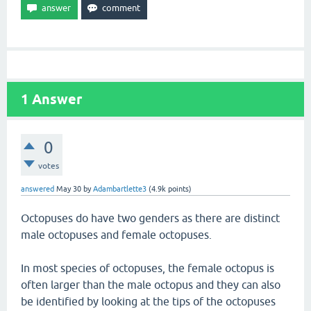
1
Answer
0
votes
answered
May 30
by
Adambartlette3
(
4.9k
points)
Octopuses do have two genders as there are distinct
male octopuses and female octopuses.
In most species of octopuses, the female octopus is
often larger than the male octopus and they can also
be identified by looking at the tips of the octopuses