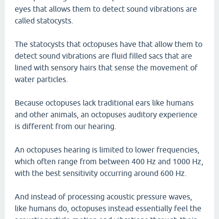
eyes that allows them to detect sound vibrations are
called statocysts.
The statocysts that octopuses have that allow them to
detect sound vibrations are fluid filled sacs that are
lined with sensory hairs that sense the movement of
water particles.
Because octopuses lack traditional ears like humans
and other animals, an octopuses auditory experience
is different from our hearing.
An octopuses hearing is limited to lower frequencies,
which often range from between 400 Hz and 1000 Hz,
with the best sensitivity occurring around 600 Hz.
And instead of processing acoustic pressure waves,
like humans do, octopuses instead essentially feel the