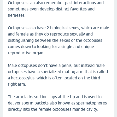
Octopuses can also remember past interactions and
sometimes even develop distinct favorites and
nemeses.
Octopuses also have 2 biological sexes, which are male
and female as they do reproduce sexually and
distinguishing between the sexes of the octopuses
comes down to looking for a single and unique
reproductive organ.
Male octopuses don't have a penis, but instead male
octopuses have a specialized mating arm that is called
a hectocotylus, which is often located on the third
right arm.
The arm lacks suction cups at the tip and is used to
deliver sperm packets also known as spermatophores
directly into the female octopuses mantle cavity.