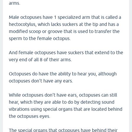
arms.
Male octopuses have 1 specialized arm that is called a
hectocotylus, which lacks suckers at the tip and has a
modified scoop or groove that is used to transfer the
sperm to the female octopus.
And female octopuses have suckers that extend to the
very end of all 8 of their arms.
Octopuses do have the ability to hear you, although
octopuses don't have any ears.
While octopuses don't have ears, octopuses can still
hear, which they are able to do by detecting sound
vibrations using special organs that are located behind
the octopuses eyes.
The special organs that octopuses have behind their