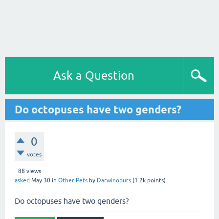
Ask a Question
Do octopuses have two genders?
0
votes
88
views
asked
May 30
in
Other Pets
by
Darwinoputs
(
1.2k
points)
Do octopuses have two genders?