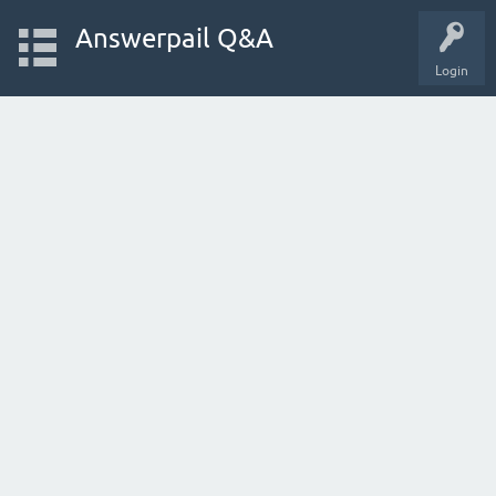
Answerpail Q&A
Login