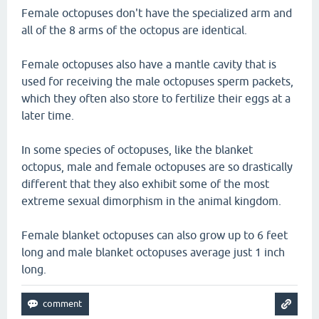
Female octopuses don't have the specialized arm and
all of the 8 arms of the octopus are identical.
Female octopuses also have a mantle cavity that is
used for receiving the male octopuses sperm packets,
which they often also store to fertilize their eggs at a
later time.
In some species of octopuses, like the blanket
octopus, male and female octopuses are so drastically
different that they also exhibit some of the most
extreme sexual dimorphism in the animal kingdom.
Female blanket octopuses can also grow up to 6 feet
long and male blanket octopuses average just 1 inch
long.