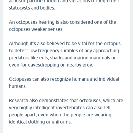
acoustic particle motion and vibrations through their
statocysts and bodies.
An octopuses hearing is also considered one of the
octopuses weaker senses.
Although it's also believed to be vital for the octopus
to detect low frequency rumbles of any approaching
predators like eels, sharks and marine mammals or
even for eavesdropping on nearby prey.
Octopuses can also recognize humans and individual
humans.
Research also demonstrates that octopuses, which are
very highly intelligent invertebrates can also tell
people apart, even when the people are wearing
identical clothing or uniforms.