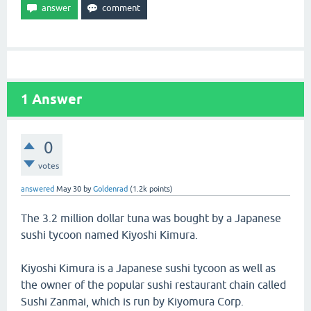
1
Answer
0
votes
answered
May 30
by
Goldenrad
(
1.2k
points)
The 3.2 million dollar tuna was bought by a Japanese
sushi tycoon named Kiyoshi Kimura.
Kiyoshi Kimura is a Japanese sushi tycoon as well as
the owner of the popular sushi restaurant chain called
Sushi Zanmai, which is run by Kiyomura Corp.