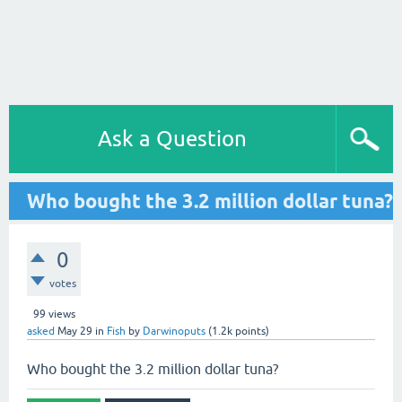
Ask a Question
Who bought the 3.2 million dollar tuna?
0
votes
99
views
asked
May 29
in
Fish
by
Darwinoputs
(
1.2k
points)
Who bought the 3.2 million dollar tuna?