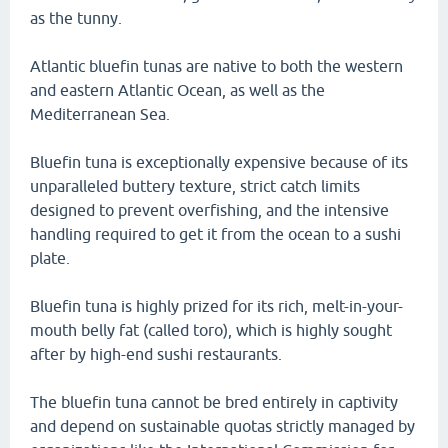
as the tunny.
Atlantic bluefin tunas are native to both the western
and eastern Atlantic Ocean, as well as the
Mediterranean Sea.
Bluefin tuna is exceptionally expensive because of its
unparalleled buttery texture, strict catch limits
designed to prevent overfishing, and the intensive
handling required to get it from the ocean to a sushi
plate.
Bluefin tuna is highly prized for its rich, melt-in-your-
mouth belly fat (called toro), which is highly sought
after by high-end sushi restaurants.
The bluefin tuna cannot be bred entirely in captivity
and depend on sustainable quotas strictly managed by