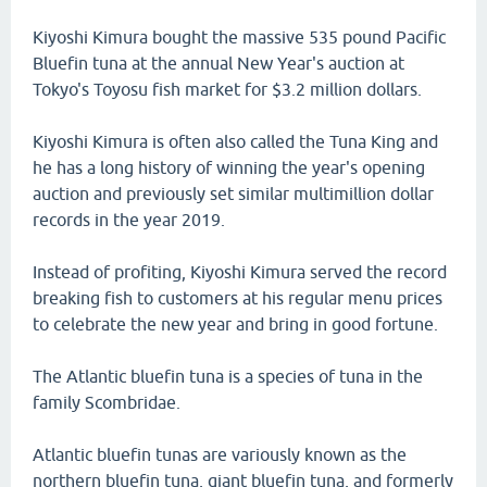
Kiyoshi Kimura bought the massive 535 pound Pacific
Bluefin tuna at the annual New Year's auction at
Tokyo's Toyosu fish market for $3.2 million dollars.
Kiyoshi Kimura is often also called the Tuna King and
he has a long history of winning the year's opening
auction and previously set similar multimillion dollar
records in the year 2019.
Instead of profiting, Kiyoshi Kimura served the record
breaking fish to customers at his regular menu prices
to celebrate the new year and bring in good fortune.
The Atlantic bluefin tuna is a species of tuna in the
family Scombridae.
Atlantic bluefin tunas are variously known as the
northern bluefin tuna, giant bluefin tuna, and formerly