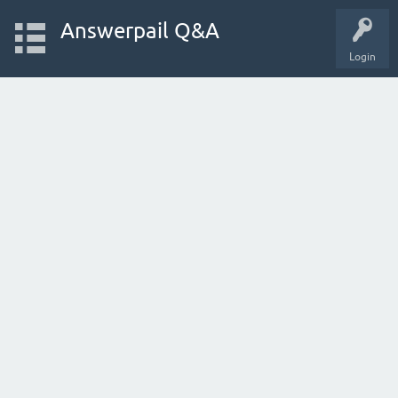
Answerpail Q&A
Login