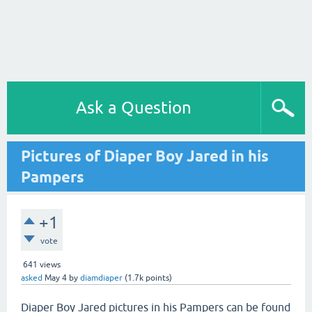
Ask a Question
Pictures of Diaper Boy Jared in his
Pampers
+1
vote
641
views
asked
May 4
by
diamdiaper
(
1.7k
points)
Diaper Boy Jared pictures in his Pampers can be found