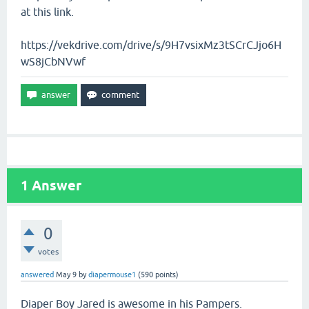
at this link.
https://vekdrive.com/drive/s/9H7vsixMz3tSCrCJjo6H
wS8jCbNVwf
1
Answer
0
votes
answered
May 9
by
diapermouse1
(
590
points)
Diaper Boy Jared is awesome in his Pampers.