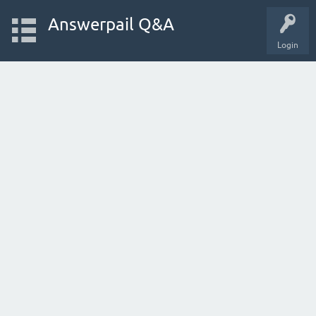
Answerpail Q&A
Login