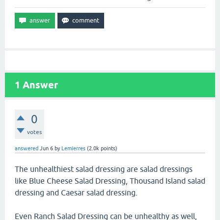
1
Answer
0
votes
answered
Jun 6
by
Lemierres
(
2.0k
points)
The unhealthiest salad dressing are salad dressings
like Blue Cheese Salad Dressing, Thousand Island salad
dressing and Caesar salad dressing.
Even Ranch Salad Dressing can be unhealthy as well,