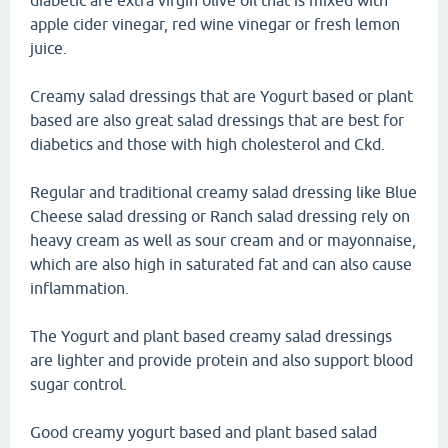
diabetic are extra virgin olive oil that is mixed with
apple cider vinegar, red wine vinegar or fresh lemon
juice.
Creamy salad dressings that are Yogurt based or plant
based are also great salad dressings that are best for
diabetics and those with high cholesterol and Ckd.
Regular and traditional creamy salad dressing like Blue
Cheese salad dressing or Ranch salad dressing rely on
heavy cream as well as sour cream and or mayonnaise,
which are also high in saturated fat and can also cause
inflammation.
The Yogurt and plant based creamy salad dressings
are lighter and provide protein and also support blood
sugar control.
Good creamy yogurt based and plant based salad