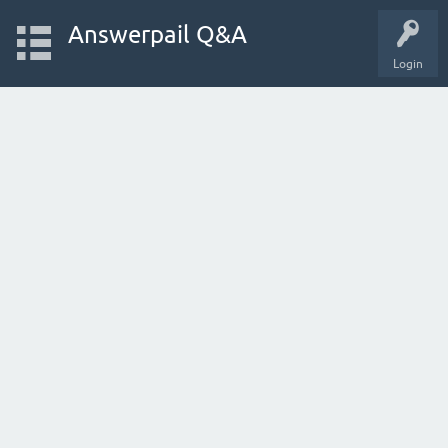
Answerpail Q&A
Login