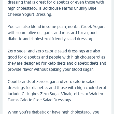
dressing that is great for diabetics or even those with
high cholesterol, is Bolthouse Farms Chunky Blue
Cheese Yogurt Dressing.
You can also blend in some plain, nonfat Greek Yogurt
with some olive oil, garlic and mustard for a good
diabetic and cholesterol friendly salad dressing.
Zero sugar and zero calorie salad dressings are also
good for diabetics and people with high cholesterol as
they are designed for keto diets and diabetic diets and
provide flavor without spiking your blood sugar.
Good brands of zero sugar and zero calorie salad
dressings for diabetics and those with high cholesterol
include G Hughes Zero Sugar Vinaigrettes or Walden
Farms Calorie Free Salad Dressings.
When you're diabetic or have high cholesterol, you