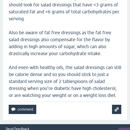
should look for salad dressings that have <3 grams of
saturated fat and <6 grams of total carbohydrates per
serving.
Also be aware of fat free dressings as the fat free
salad dressings also compensate for the flavor by
adding in high amounts of sugar, which can also
drastically increase your carbohydrate intake.
And even with healthy oils, the salad dressings can still
be calorie dense and so you should stick to just a
standard serving size of 2 tablespoons of salad
dressing when you're diabetic have high cholesterol,
or are watching your weight or on a weight loss diet.
Send feedback