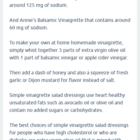
around 125 mg of sodium.
And Annie's Balsamic Vinaigrette that contains around
60 mg of sodium.
To make your own at home homemade vinaigrette,
simply whist together 3 parts of extra virgin olive oil
with 1 part of balsamic vinegar or apple cider vinegar.
Then add a dash of honey and also a squeeze of fresh
garlic or Dijon mustard for flavor instead of salt.
Simple vinaigrette salad dressings use heart healthy
unsaturated fats such as avocado oil or olive oil and
contain no added sugars or carbohydrates.
The best choices of simple vinaigrette salad dressings
for people who have high cholesterol or who are