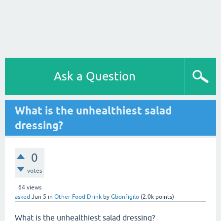
Ask a Question
What is the unhealthiest salad
dressing?
0
votes
64
views
asked
Jun 5
in
Other Food Drink
by
Gbonfigilo
(
2.0k
points)
What is the unhealthiest salad dressing?