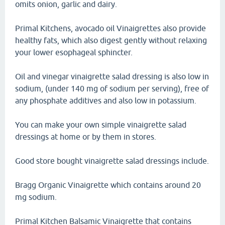
omits onion, garlic and dairy.
Primal Kitchens, avocado oil Vinaigrettes also provide
healthy fats, which also digest gently without relaxing
your lower esophageal sphincter.
Oil and vinegar vinaigrette salad dressing is also low in
sodium, (under 140 mg of sodium per serving), free of
any phosphate additives and also low in potassium.
You can make your own simple vinaigrette salad
dressings at home or by them in stores.
Good store bought vinaigrette salad dressings include.
Bragg Organic Vinaigrette which contains around 20
mg sodium.
Primal Kitchen Balsamic Vinaigrette that contains