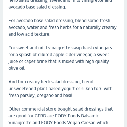
herb salad dressing, sweet and mild vinaigrette and
avocado base salad dressing.
For avocado base salad dressing, blend some fresh
avocado, water and fresh herbs for a naturally creamy
and low acid texture.
For sweet and mild vinaigrette swap harsh vinegars
for a splash of diluted apple cider vinegar, a sweet
juice or caper brine that is mixed with high quality
olive oil.
And for creamy herb salad dressing, blend
unsweetened plant based yogurt or silken tofu with
fresh parsley, oregano and basil.
Other commercial store bought salad dressings that
are good for GERD are FODY Foods Balsamic
Vinaigrette and FODY Foods Vegan Caesar, which