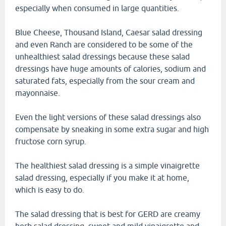
especially when consumed in large quantities.
Blue Cheese, Thousand Island, Caesar salad dressing
and even Ranch are considered to be some of the
unhealthiest salad dressings because these salad
dressings have huge amounts of calories, sodium and
saturated fats, especially from the sour cream and
mayonnaise.
Even the light versions of these salad dressings also
compensate by sneaking in some extra sugar and high
fructose corn syrup.
The healthiest salad dressing is a simple vinaigrette
salad dressing, especially if you make it at home,
which is easy to do.
The salad dressing that is best for GERD are creamy