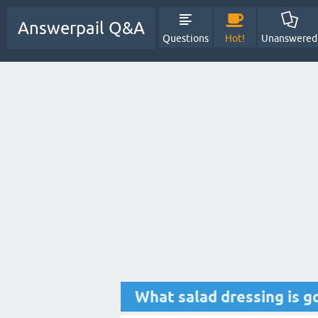
Answerpail Q&A
Questions
Hot!
Unanswered
What salad dressing is g