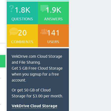
1.8K
1.9K
QUESTIONS
ANSWERS
20
141
COMMENTS
USERS
VekDrive.com Cloud Storage
and File Sharing.
Get 5 GB Free Cloud Storage
when you signup for a free
account.
Or get 50 GB of Cloud
Storage for $3.00 per month.
o
VekDrive Cloud Storage