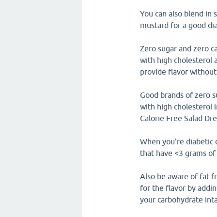
You can also blend in 
mustard for a good dia
Zero sugar and zero ca
with high cholesterol 
provide flavor without
Good brands of zero su
with high cholesterol
Calorie Free Salad Dre
When you're diabetic o
that have <3 grams of 
Also be aware of fat f
for the flavor by addin
your carbohydrate int