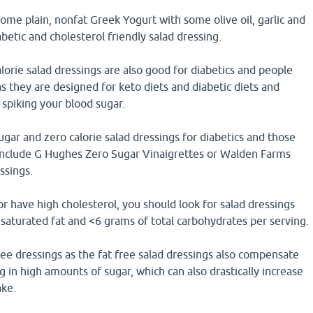
some plain, nonfat Greek Yogurt with some olive oil, garlic and
betic and cholesterol friendly salad dressing.
lorie salad dressings are also good for diabetics and people
as they are designed for keto diets and diabetic diets and
 spiking your blood sugar.
gar and zero calorie salad dressings for diabetics and those
 include G Hughes Zero Sugar Vinaigrettes or Walden Farms
ssings.
r have high cholesterol, you should look for salad dressings
saturated fat and <6 grams of total carbohydrates per serving.
ree dressings as the fat free salad dressings also compensate
g in high amounts of sugar, which can also drastically increase
ake.