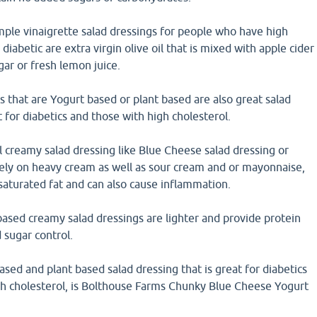
mple vinaigrette salad dressings for people who have high
diabetic are extra virgin olive oil that is mixed with apple cider
gar or fresh lemon juice.
 that are Yogurt based or plant based are also great salad
t for diabetics and those with high cholesterol.
l creamy salad dressing like Blue Cheese salad dressing or
rely on heavy cream as well as sour cream and or mayonnaise,
 saturated fat and can also cause inflammation.
ased creamy salad dressings are lighter and provide protein
 sugar control.
ed and plant based salad dressing that is great for diabetics
gh cholesterol, is Bolthouse Farms Chunky Blue Cheese Yogurt