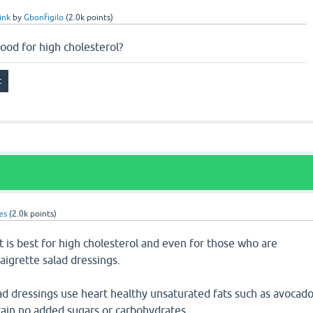
ink
by
Gbonfigilo
(
2.0k
points)
ood for high cholesterol?
es
(
2.0k
points)
t is best for high cholesterol and even for those who are
aigrette salad dressings.
ad dressings use heart healthy unsaturated fats such as avocad
ontain no added sugars or carbohydrates.