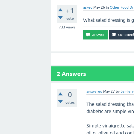
asked
May 26
in
Other Food Dr
+1
vote
What salad dressing is g
733
views
2
Answers
answered
May 27
by
Lemierr
0
votes
The salad dressing tha
diabetic are simple vin
Simple vinaigrette sal
oil or olive oil and c