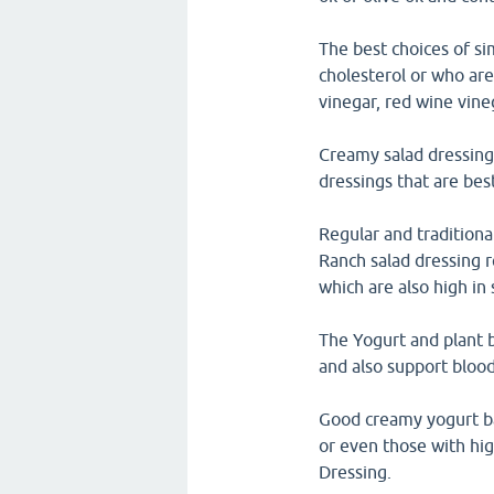
The best choices of si
cholesterol or who are 
vinegar, red wine vine
Creamy salad dressings
dressings that are bes
Regular and traditiona
Ranch salad dressing 
which are also high in
The Yogurt and plant b
and also support blood
Good creamy yogurt bas
or even those with hi
Dressing.