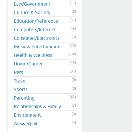
(11)
Law/Government
(6)
Culture & Society
(31)
Education/Reference
(43)
Computers/Internet
(3)
Consumer/Electronics
(25)
Music & Entertainment
(934)
Health & Wellness
(19)
Home/Garden
(81)
Pets
(0)
Travel
(0)
Sports
(42)
Parenting
(7)
Relationships & Family
(0)
Environment
(4)
Answerpail