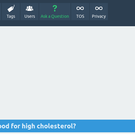
Tags
Users
Ask a Question
TOS
Privacy
ood for high cholesterol?