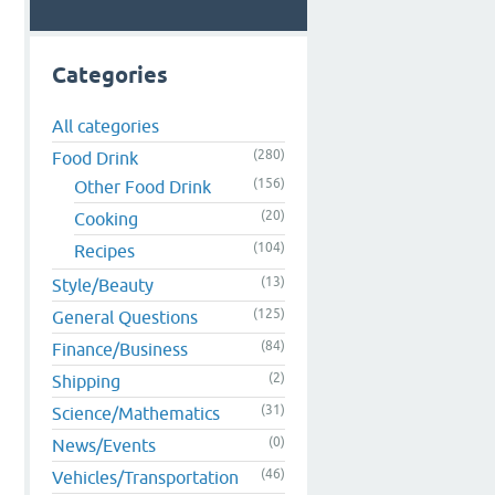
Categories
All categories
(280)
Food Drink
(156)
Other Food Drink
(20)
Cooking
(104)
Recipes
(13)
Style/Beauty
(125)
General Questions
(84)
Finance/Business
(2)
Shipping
(31)
Science/Mathematics
(0)
News/Events
(46)
Vehicles/Transportation