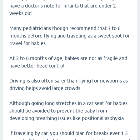
have a doctor's note for infants that are under 2
weeks old.
Many pediatricians though recommend that 3 to 6
months before flying and traveling as a sweet spot for
travel for babies.
At 3 to 6 months of age, babies are not as fragile and
have better head control.
Driving is also often safer than flying for newborns as
driving helps avoid large crowds.
Although going long stretches in a car seat for babies
should be avoided to prevent the baby from
developing breathing issues like positional asphyxia.
If traveling by car, you should plan for breaks ever 1.5