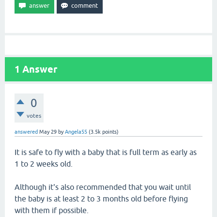
1
Answer
0
votes
answered
May 29
by
Angela55
(
3.5k
points)
It is safe to fly with a baby that is full term as early as
1 to 2 weeks old.
Although it's also recommended that you wait until
the baby is at least 2 to 3 months old before flying
with them if possible.