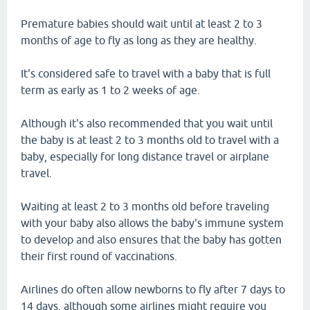
Premature babies should wait until at least 2 to 3
months of age to fly as long as they are healthy.
It's considered safe to travel with a baby that is full
term as early as 1 to 2 weeks of age.
Although it's also recommended that you wait until
the baby is at least 2 to 3 months old to travel with a
baby, especially for long distance travel or airplane
travel.
Waiting at least 2 to 3 months old before traveling
with your baby also allows the baby's immune system
to develop and also ensures that the baby has gotten
their first round of vaccinations.
Airlines do often allow newborns to fly after 7 days to
14 days, although some airlines might require you