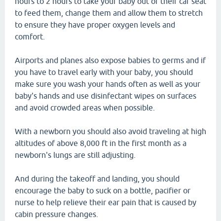
hours to 2 hours to take your baby out of their car seat
to feed them, change them and allow them to stretch
to ensure they have proper oxygen levels and
comfort.
Airports and planes also expose babies to germs and if
you have to travel early with your baby, you should
make sure you wash your hands often as well as your
baby's hands and use disinfectant wipes on surfaces
and avoid crowded areas when possible.
With a newborn you should also avoid traveling at high
altitudes of above 8,000 ft in the first month as a
newborn's lungs are still adjusting.
And during the takeoff and landing, you should
encourage the baby to suck on a bottle, pacifier or
nurse to help relieve their ear pain that is caused by
cabin pressure changes.