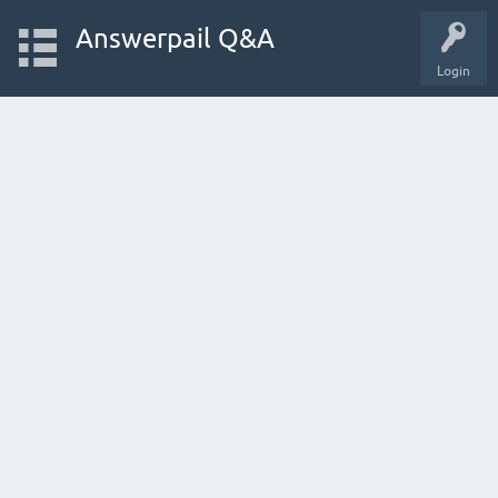
Answerpail Q&A
Login