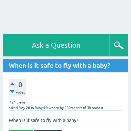
Ask a Question
When is it safe to fly with a baby?
0
votes
121
views
asked
May 28
in
Baby/Newborn
by
300meters
(
6.3k
points)
When is it safe to fly with a baby?