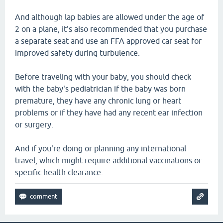
And although lap babies are allowed under the age of
2 on a plane, it's also recommended that you purchase
a separate seat and use an FFA approved car seat for
improved safety during turbulence.
Before traveling with your baby, you should check
with the baby's pediatrician if the baby was born
premature, they have any chronic lung or heart
problems or if they have had any recent ear infection
or surgery.
And if you're doing or planning any international
travel, which might require additional vaccinations or
specific health clearance.