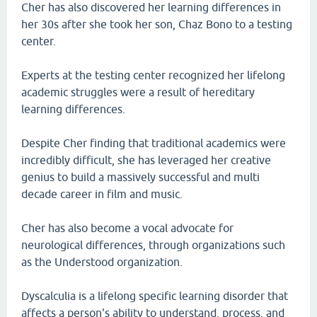
Cher has also discovered her learning differences in
her 30s after she took her son, Chaz Bono to a testing
center.
Experts at the testing center recognized her lifelong
academic struggles were a result of hereditary
learning differences.
Despite Cher finding that traditional academics were
incredibly difficult, she has leveraged her creative
genius to build a massively successful and multi
decade career in film and music.
Cher has also become a vocal advocate for
neurological differences, through organizations such
as the Understood organization.
Dyscalculia is a lifelong specific learning disorder that
affects a person's ability to understand, process, and