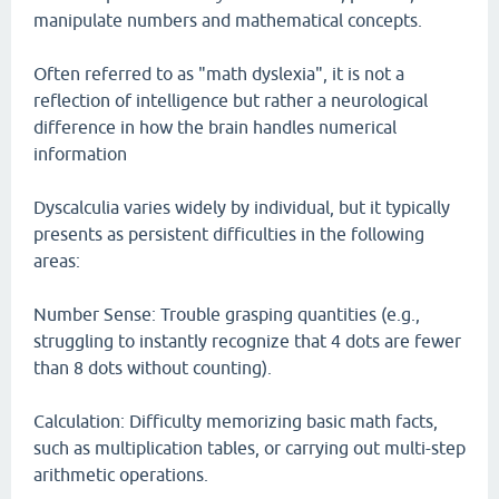
manipulate numbers and mathematical concepts.
Often referred to as "math dyslexia", it is not a
reflection of intelligence but rather a neurological
difference in how the brain handles numerical
information
Dyscalculia varies widely by individual, but it typically
presents as persistent difficulties in the following
areas:
Number Sense: Trouble grasping quantities (e.g.,
struggling to instantly recognize that 4 dots are fewer
than 8 dots without counting).
Calculation: Difficulty memorizing basic math facts,
such as multiplication tables, or carrying out multi-step
arithmetic operations.