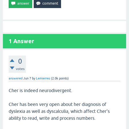
1
Answer
0
votes
answered
Jun 7
by
Lemierres
(
2.0k
points)
Cher is indeed neurodivergent.
Cher has been very open about her diagnosis of
dyslexia as well as dyscalculia, which affect Cher's
ability to read, write and process numbers.