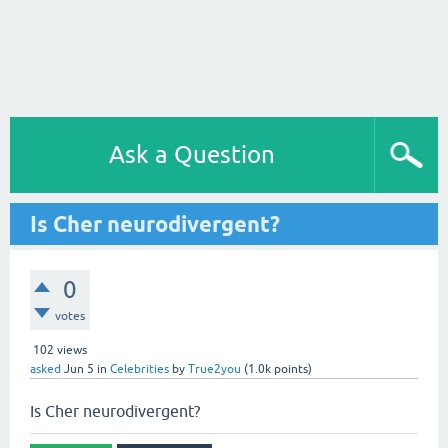
Ask a Question
Is Cher neurodivergent?
0
votes
102
views
asked
Jun 5
in
Celebrities
by
True2you
(
1.0k
points)
Is Cher neurodivergent?