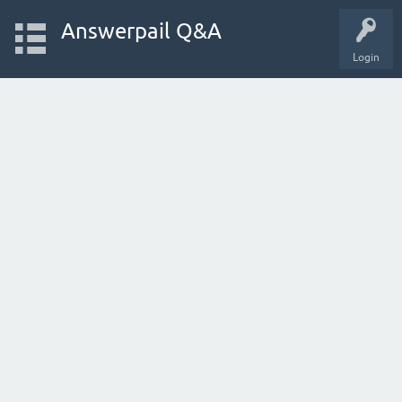
Answerpail Q&A
Login