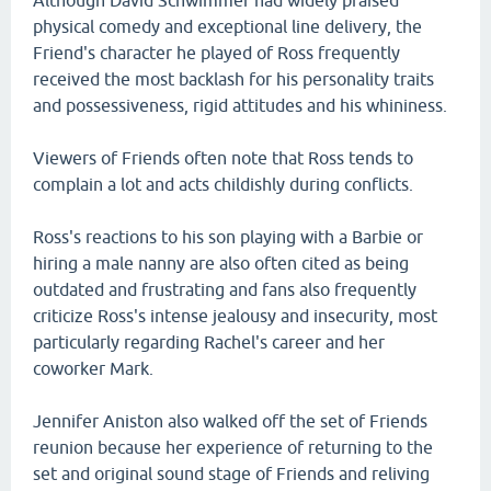
Although David Schwimmer had widely praised
physical comedy and exceptional line delivery, the
Friend's character he played of Ross frequently
received the most backlash for his personality traits
and possessiveness, rigid attitudes and his whininess.
Viewers of Friends often note that Ross tends to
complain a lot and acts childishly during conflicts.
Ross's reactions to his son playing with a Barbie or
hiring a male nanny are also often cited as being
outdated and frustrating and fans also frequently
criticize Ross's intense jealousy and insecurity, most
particularly regarding Rachel's career and her
coworker Mark.
Jennifer Aniston also walked off the set of Friends
reunion because her experience of returning to the
set and original sound stage of Friends and reliving