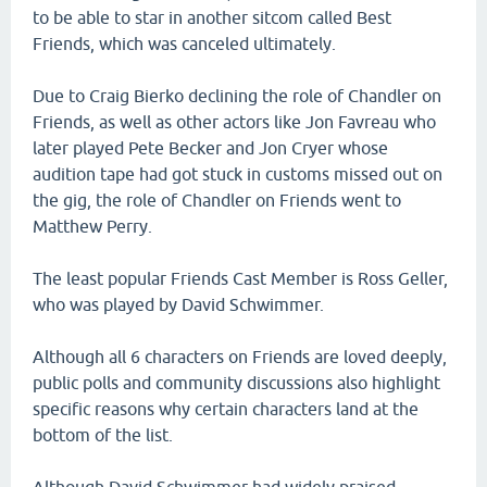
to be able to star in another sitcom called Best
Friends, which was canceled ultimately.
Due to Craig Bierko declining the role of Chandler on
Friends, as well as other actors like Jon Favreau who
later played Pete Becker and Jon Cryer whose
audition tape had got stuck in customs missed out on
the gig, the role of Chandler on Friends went to
Matthew Perry.
The least popular Friends Cast Member is Ross Geller,
who was played by David Schwimmer.
Although all 6 characters on Friends are loved deeply,
public polls and community discussions also highlight
specific reasons why certain characters land at the
bottom of the list.