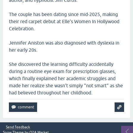
author, and hypnotist Jim Curtis.
The couple has been dating since mid-2025, making
their red carpet debut at Elle's Women In Hollywood
Celebration.
Jennifer Aniston was also diagnosed with dyslexia in
her early 20s.
She discovered the learning difficulty accidentally
during a routine eye exam for prescription glasses,
which finally explained her academic struggles and
made her realize she wasn't simply "not smart" as she
had believed throughout her childhood.
Send feedback
Snow Theme by
Q2A Market