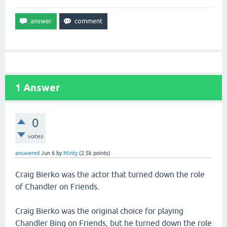
1
Answer
0
votes
answered
Jun 6
by
Minty
(
2.5k
points)
Craig Bierko was the actor that turned down the role
of Chandler on Friends.
Craig Bierko was the original choice for playing
Chandler Bing on Friends, but he turned down the role