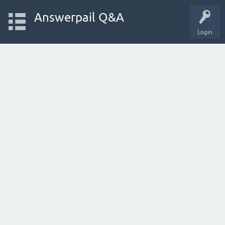
Answerpail Q&A
Login