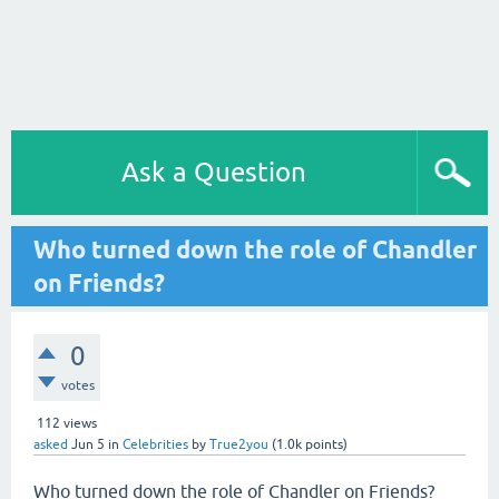
Ask a Question
Who turned down the role of Chandler
on Friends?
0
votes
112
views
asked
Jun 5
in
Celebrities
by
True2you
(
1.0k
points)
Who turned down the role of Chandler on Friends?