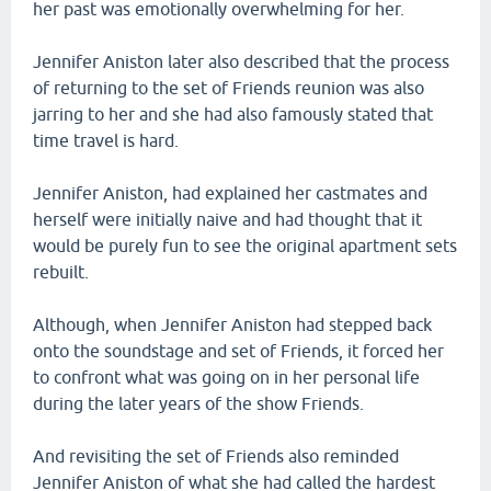
her past was emotionally overwhelming for her.
Jennifer Aniston later also described that the process
of returning to the set of Friends reunion was also
jarring to her and she had also famously stated that
time travel is hard.
Jennifer Aniston, had explained her castmates and
herself were initially naive and had thought that it
would be purely fun to see the original apartment sets
rebuilt.
Although, when Jennifer Aniston had stepped back
onto the soundstage and set of Friends, it forced her
to confront what was going on in her personal life
during the later years of the show Friends.
And revisiting the set of Friends also reminded
Jennifer Aniston of what she had called the hardest