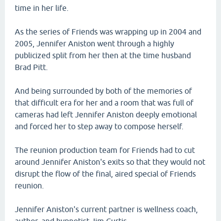
time in her life.
As the series of Friends was wrapping up in 2004 and
2005, Jennifer Aniston went through a highly
publicized split from her then at the time husband
Brad Pitt.
And being surrounded by both of the memories of
that difficult era for her and a room that was full of
cameras had left Jennifer Aniston deeply emotional
and forced her to step away to compose herself.
The reunion production team for Friends had to cut
around Jennifer Aniston's exits so that they would not
disrupt the flow of the final, aired special of Friends
reunion.
Jennifer Aniston's current partner is wellness coach,