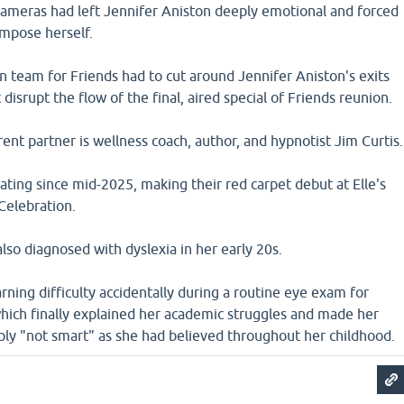
 cameras had left Jennifer Aniston deeply emotional and forced
ompose herself.
 team for Friends had to cut around Jennifer Aniston's exits
disrupt the flow of the final, aired special of Friends reunion.
rent partner is wellness coach, author, and hypnotist Jim Curtis.
ting since mid-2025, making their red carpet debut at Elle's
elebration.
lso diagnosed with dyslexia in her early 20s.
rning difficulty accidentally during a routine eye exam for
which finally explained her academic struggles and made her
ply "not smart" as she had believed throughout her childhood.