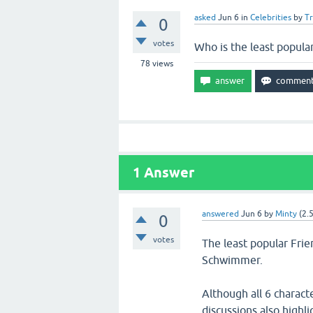
asked
Jun 6
in
Celebrities
by
T
0
votes
Who is the least popula
78
views
1
Answer
answered
Jun 6
by
Minty
(
2.
0
votes
The least popular Fri
Schwimmer.
Although all 6 charact
discussions also highl