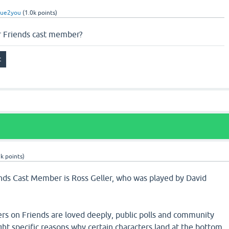
rue2you
(
1.0k
points)
r Friends cast member?
5k
points)
ends Cast Member is Ross Geller, who was played by David
ers on Friends are loved deeply, public polls and community
ight specific reasons why certain characters land at the bottom