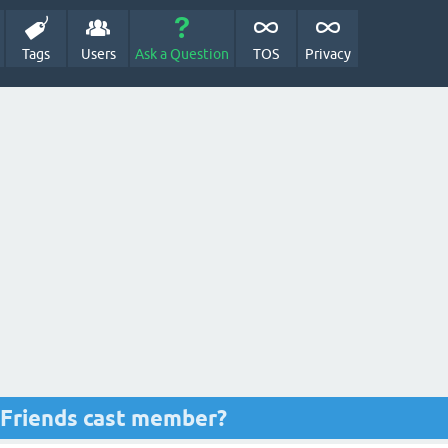
Tags
Users
Ask a Question
TOS
Privacy
r Friends cast member?