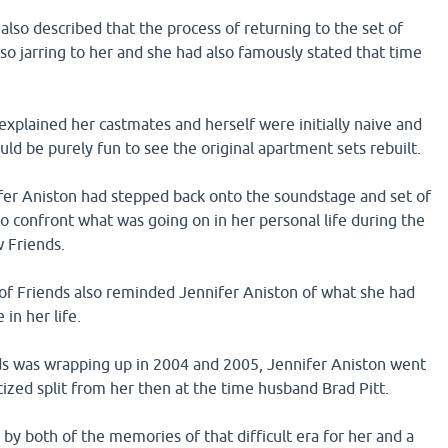
 also described that the process of returning to the set of
so jarring to her and she had also famously stated that time
explained her castmates and herself were initially naive and
uld be purely fun to see the original apartment sets rebuilt.
er Aniston had stepped back onto the soundstage and set of
 to confront what was going on in her personal life during the
w Friends.
 of Friends also reminded Jennifer Aniston of what she had
 in her life.
nds was wrapping up in 2004 and 2005, Jennifer Aniston went
cized split from her then at the time husband Brad Pitt.
y both of the memories of that difficult era for her and a