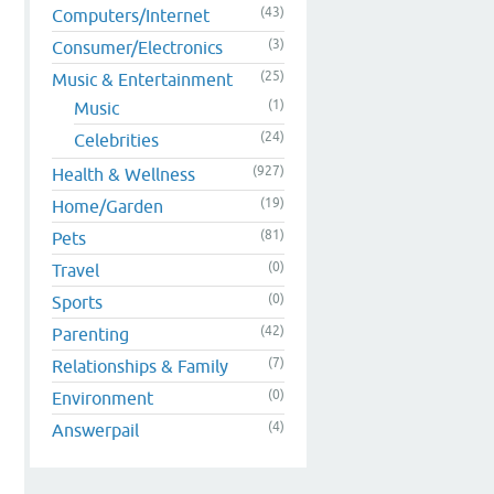
(43)
Computers/Internet
(3)
Consumer/Electronics
(25)
Music & Entertainment
(1)
Music
(24)
Celebrities
(927)
Health & Wellness
(19)
Home/Garden
(81)
Pets
(0)
Travel
(0)
Sports
(42)
Parenting
(7)
Relationships & Family
(0)
Environment
(4)
Answerpail