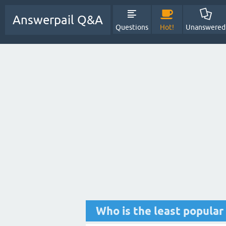
Answerpail Q&A
Questions
Hot!
Unanswered
Who is the least popula