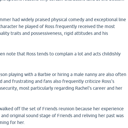
mer had widely praised physical comedy and exceptional line
 character he played of Ross frequently received the most
ality traits and possessiveness, rigid attitudes and his
en note that Ross tends to complain a lot and acts childishly
s son playing with a Barbie or hiring a male nanny are also often
 and frustrating and fans also frequently criticize Ross's
nsecurity, most particularly regarding Rachel's career and her
walked off the set of Friends reunion because her experience
t and original sound stage of Friends and reliving her past was
ing for her.