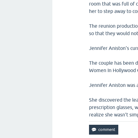
room that was full of
her to step away to c
The reunion production
so that they would not 
Jennifer Aniston's cur
The couple has been da
Women In Hollywood C
Jennifer Aniston was a
She discovered the lea
prescription glasses, 
realize she wasn't sim