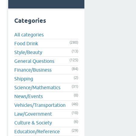
Categories
All categories
(280)
Food Drink
(13)
Style/Beauty
(125)
General Questions
(84)
Finance/Business
(2)
Shipping
(31)
Science/Mathematics
(0)
News/Events
(46)
Vehicles/Transportation
(10)
Law/Government
(6)
Culture & Society
(29)
Education/Reference