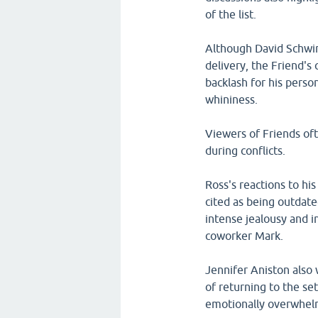
of the list.
Although David Schwim
delivery, the Friend's
backlash for his person
whininess.
Viewers of Friends oft
during conflicts.
Ross's reactions to hi
cited as being outdated
intense jealousy and i
coworker Mark.
Jennifer Aniston also 
of returning to the se
emotionally overwhelm