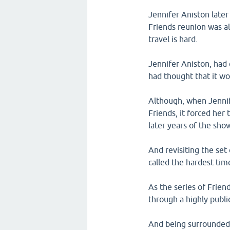
Jennifer Aniston later
Friends reunion was al
travel is hard.
Jennifer Aniston, had 
had thought that it wo
Although, when Jennif
Friends, it forced her
later years of the sho
And revisiting the set
called the hardest time
As the series of Frie
through a highly publi
And being surrounded b