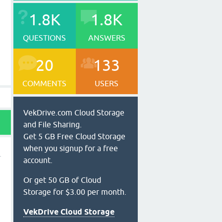
1.8K
1.8K
QUESTIONS
ANSWERS
20
133
COMMENTS
USERS
VekDrive.com Cloud Storage
and File Sharing.
Get 5 GB Free Cloud Storage
when you signup for a free
account.
Or get 50 GB of Cloud
Storage for $3.00 per month.
VekDrive Cloud Storage