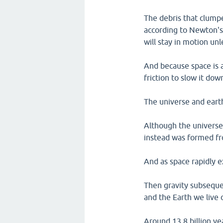
The debris that clump
according to Newton's f
will stay in motion un
And because space is a
friction to slow it do
The universe and earth
Although the universe,
instead was formed fr
And as space rapidly 
Then gravity subsequen
and the Earth we live 
Around 13.8 billion ye