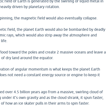
c field of Earth is generated by the swirling of liquid metal in
o heavily driven by planetary rotation.
pinning, the magnetic field would also eventually collapse.
tic field, the planet Earth would also be bombarded by deadly
smic rays, which would also strip away the atmosphere and
life.
flood toward the poles and create 2 massive oceans and leave a
g of dry land around the equator.
rvation of angular momentum is what keeps the planet Earth
does not need a constant energy source or engine to keep it
d over 4.5 billion years ago from a massive, swirling cloud of
 under it's own gravity and as the cloud shrank, it spun faster,
t of how an ice skater pulls in their arms to spin faster.