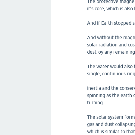
The protective magneti
it's core, which is als
And if Earth stopped s
And without the magne
solar radiation and co
destroy any remaining 
The water would also 
single, continuous rin
Inertia and the conse
spinning as the earth 
turning.
The solar system forme
gas and dust collapsing
which is similar to tha