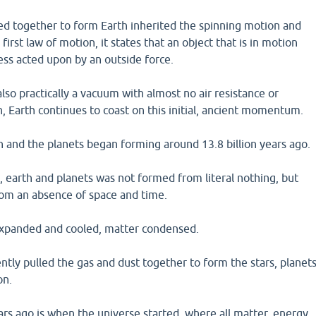
ed together to form Earth inherited the spinning motion and
irst law of motion, it states that an object that is in motion
less acted upon by an outside force.
lso practically a vacuum with almost no air resistance or
wn, Earth continues to coast on this initial, ancient momentum.
 and the planets began forming around 13.8 billion years ago.
 earth and planets was not formed from literal nothing, but
om an absence of space and time.
expanded and cooled, matter condensed.
tly pulled the gas and dust together to form the stars, planet
on.
ars ago is when the universe started, where all matter, energy