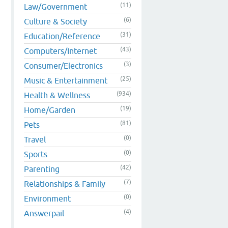
(11)
Law/Government
(6)
Culture & Society
(31)
Education/Reference
(43)
Computers/Internet
(3)
Consumer/Electronics
(25)
Music & Entertainment
(934)
Health & Wellness
(19)
Home/Garden
(81)
Pets
(0)
Travel
(0)
Sports
(42)
Parenting
(7)
Relationships & Family
(0)
Environment
(4)
Answerpail