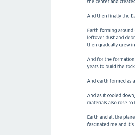
the center and create
And then finally the E
Earth forming around 4
leftover dust and debr
then gradually grew in
And for the formation 
years to build the rock
And earth formed as a 
And as it cooled down,
materials also rose to
Earth and all the plan
fascinated me and it's