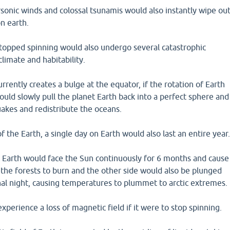
sonic winds and colossal tsunamis would also instantly wipe ou
on earth.
 stopped spinning would also undergo several catastrophic
climate and habitability.
urrently creates a bulge at the equator, if the rotation of Earth
would slowly pull the planet Earth back into a perfect sphere and
akes and redistribute the oceans.
 the Earth, a single day on Earth would also last an entire year
t Earth would face the Sun continuously for 6 months and cause
 the forests to burn and the other side would also be plunged
nal night, causing temperatures to plummet to arctic extremes.
xperience a loss of magnetic field if it were to stop spinning.