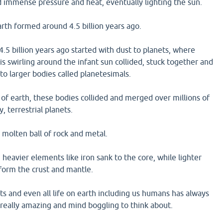
d immense pressure and heat, eventually lighting the sun.
arth formed around 4.5 billion years ago.
.5 billion years ago started with dust to planets, where
is swirling around the infant sun collided, stuck together and
to larger bodies called planetesimals.
of earth, these bodies collided and merged over millions of
y, terrestrial planets.
molten ball of rock and metal.
 heavier elements like iron sank to the core, while lighter
 form the crust and mantle.
ets and even all life on earth including us humans has always
 really amazing and mind boggling to think about.