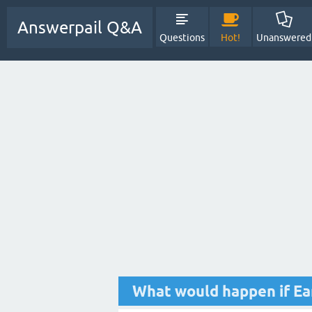
Answerpail Q&A
Questions
Hot!
Unanswered
What would happen if Ea