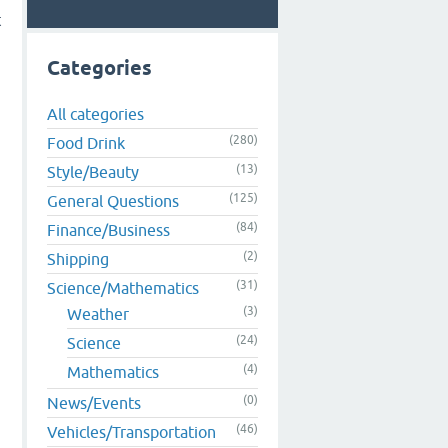
t
Categories
All categories
(280)
Food Drink
(13)
Style/Beauty
(125)
General Questions
(84)
Finance/Business
(2)
Shipping
.
(31)
Science/Mathematics
(3)
Weather
(24)
Science
(4)
Mathematics
(0)
News/Events
(46)
Vehicles/Transportation