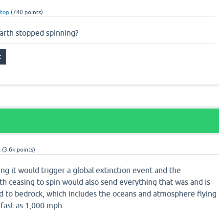
rtop
(
740
points)
arth stopped spinning?
l
(
3.6k
points)
ing it would trigger a global extinction event and the
 ceasing to spin would also send everything that was and is
ed to bedrock, which includes the oceans and atmosphere flying
 fast as 1,000 mph.