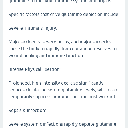
glutamine to fuel your immune system and organs.
Specific factors that drive glutamine depletion include:
Severe Trauma & Injury:
Major accidents, severe burns, and major surgeries
cause the body to rapidly drain glutamine reserves for
wound healing and immune function.
Intense Physical Exertion:
Prolonged, high-intensity exercise significantly
reduces circulating serum glutamine levels, which can
temporarily suppress immune function post-workout.
Sepsis & Infection:
Severe systemic infections rapidly deplete glutamine