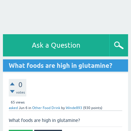
Ask a Question
What foods are high in glutamine?
0
votes
65
views
asked
Jun 6
in
Other Food Drink
by
Winde893
(
930
points)
What foods are high in glutamine?