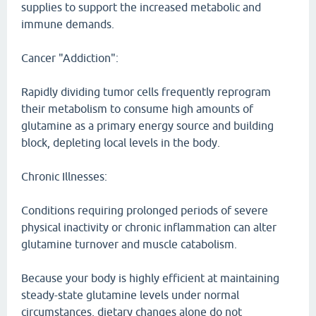
supplies to support the increased metabolic and
immune demands.
Cancer "Addiction":
Rapidly dividing tumor cells frequently reprogram
their metabolism to consume high amounts of
glutamine as a primary energy source and building
block, depleting local levels in the body.
Chronic Illnesses:
Conditions requiring prolonged periods of severe
physical inactivity or chronic inflammation can alter
glutamine turnover and muscle catabolism.
Because your body is highly efficient at maintaining
steady-state glutamine levels under normal
circumstances, dietary changes alone do not