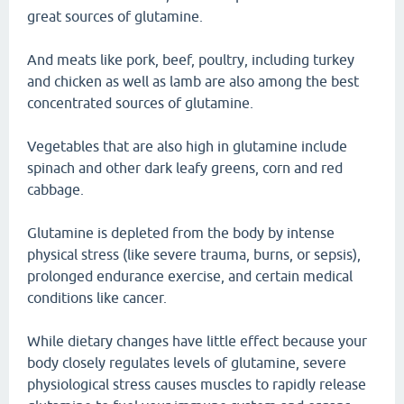
great sources of glutamine.
And meats like pork, beef, poultry, including turkey
and chicken as well as lamb are also among the best
concentrated sources of glutamine.
Vegetables that are also high in glutamine include
spinach and other dark leafy greens, corn and red
cabbage.
Glutamine is depleted from the body by intense
physical stress (like severe trauma, burns, or sepsis),
prolonged endurance exercise, and certain medical
conditions like cancer.
While dietary changes have little effect because your
body closely regulates levels of glutamine, severe
physiological stress causes muscles to rapidly release