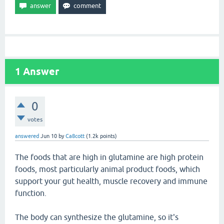
1
Answer
0
votes
answered
Jun 10
by
Ca8cott
(
1.2k
points)
The foods that are high in glutamine are high protein
foods, most particularly animal product foods, which
support your gut health, muscle recovery and immune
function.
The body can synthesize the glutamine, so it's