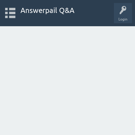
Answerpail Q&A
Login