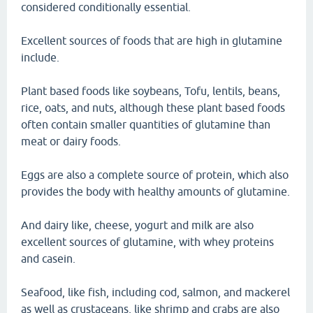
considered conditionally essential.
Excellent sources of foods that are high in glutamine
include.
Plant based foods like soybeans, Tofu, lentils, beans,
rice, oats, and nuts, although these plant based foods
often contain smaller quantities of glutamine than
meat or dairy foods.
Eggs are also a complete source of protein, which also
provides the body with healthy amounts of glutamine.
And dairy like, cheese, yogurt and milk are also
excellent sources of glutamine, with whey proteins
and casein.
Seafood, like fish, including cod, salmon, and mackerel
as well as crustaceans, like shrimp and crabs are also