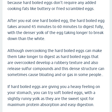
because hard boiled eggs don't require any added
cooking fats like buttery or fried scrambled eggs.
After you eat one hard boiled egg, the hard boiled egg
takes around 45 minutes to 60 minutes to digest fully,
with the denser yolk of the egg taking longer to break
down than the white.
Although overcooking the hard boiled eggs can make
them take longer to digest as hard boiled eggs that
are overcooked develop a rubbery texture and also
release sulfur compounds and this dense structure can
sometimes cause bloating and or gas in some people..
If hard boiled eggs are giving you a heavy feeling on
your stomach, you can try soft boiled eggs, with a
slightly runny yolk as they are the sweet spot for
maximum protein absorption and easy digestion.