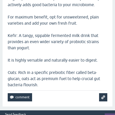
actively adds good bacteria to your microbiome.
For maximum benefit, opt for unsweetened, plain
varieties and add your own fresh fruit.
Kefir: A tangy, sippable fermented milk drink that
provides an even wider variety of probiotic strains
than yogurt.
It is highly versatile and naturally easier to digest.
Oats: Rich in a specific prebiotic fiber called beta-
glucan, oats act as premium fuel to help crucial gut
bacteria flourish.
Send feedback