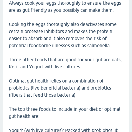
Always cook your eggs thoroughly to ensure the eggs
are as gut friendly as you possibly can make them.
Cooking the eggs thoroughly also deactivates some
certain protease inhibitors and makes the protein
easier to absorb and it also removes the risk of
potential foodborne illnesses such as salmonella.
Three other foods that are good for your gut are oats,
Kefir and Yogurt with live cultures.
Optimal gut health relies on a combination of
probiotics (live beneficial bacteria) and prebiotics
(fibers that feed those bacteria).
The top three foods to include in your diet or optimal
gut health are:
Yogurt (with live cultures): Packed with probiotics, it