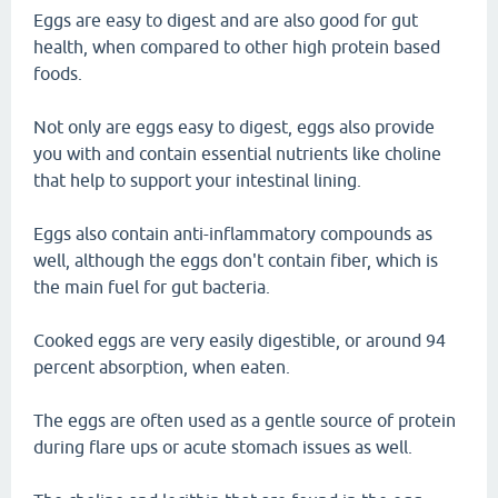
Eggs are easy to digest and are also good for gut
health, when compared to other high protein based
foods.
Not only are eggs easy to digest, eggs also provide
you with and contain essential nutrients like choline
that help to support your intestinal lining.
Eggs also contain anti-inflammatory compounds as
well, although the eggs don't contain fiber, which is
the main fuel for gut bacteria.
Cooked eggs are very easily digestible, or around 94
percent absorption, when eaten.
The eggs are often used as a gentle source of protein
during flare ups or acute stomach issues as well.