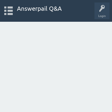
Answerpail Q&A
Login