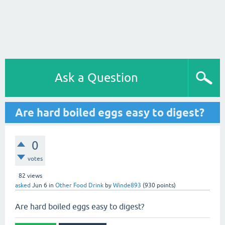
Ask a Question
Are hard boiled eggs easy to digest?
0
votes
82
views
asked
Jun 6
in
Other Food Drink
by
Winde893
(
930
points)
Are hard boiled eggs easy to digest?