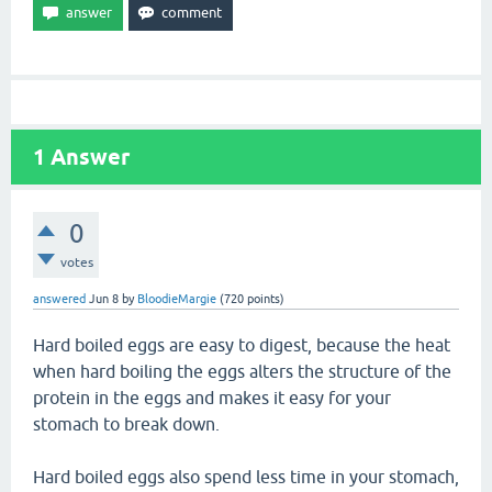
1
Answer
0
votes
answered
Jun 8
by
BloodieMargie
(
720
points)
Hard boiled eggs are easy to digest, because the heat
when hard boiling the eggs alters the structure of the
protein in the eggs and makes it easy for your
stomach to break down.
Hard boiled eggs also spend less time in your stomach,