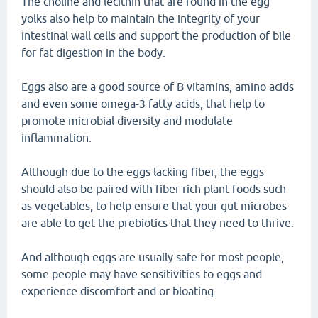
The choline and lecithin that are found in the egg
yolks also help to maintain the integrity of your
intestinal wall cells and support the production of bile
for fat digestion in the body.
Eggs also are a good source of B vitamins, amino acids
and even some omega-3 fatty acids, that help to
promote microbial diversity and modulate
inflammation.
Although due to the eggs lacking fiber, the eggs
should also be paired with fiber rich plant foods such
as vegetables, to help ensure that your gut microbes
are able to get the prebiotics that they need to thrive.
And although eggs are usually safe for most people,
some people may have sensitivities to eggs and
experience discomfort and or bloating.