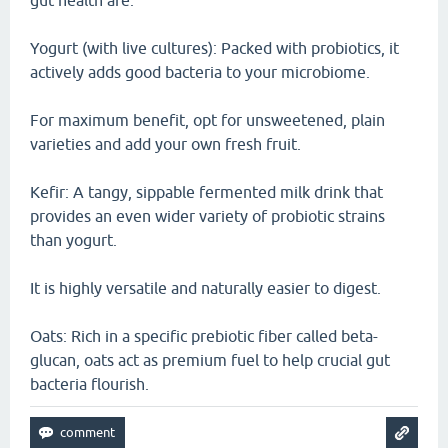
gut health are:
Yogurt (with live cultures): Packed with probiotics, it
actively adds good bacteria to your microbiome.
For maximum benefit, opt for unsweetened, plain
varieties and add your own fresh fruit.
Kefir: A tangy, sippable fermented milk drink that
provides an even wider variety of probiotic strains
than yogurt.
It is highly versatile and naturally easier to digest.
Oats: Rich in a specific prebiotic fiber called beta-
glucan, oats act as premium fuel to help crucial gut
bacteria flourish.