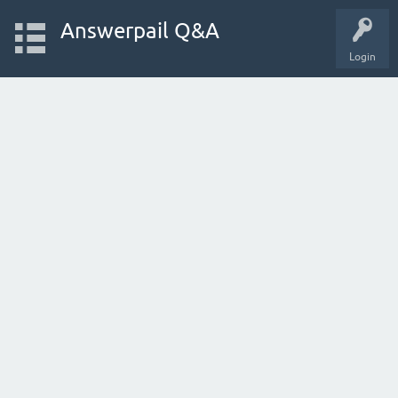
Answerpail Q&A
Login