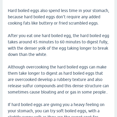
Hard boiled eggs also spend less time in your stomach,
because hard boiled eggs don't require any added
cooking fats like buttery or fried scrambled eggs.
After you eat one hard boiled egg, the hard boiled egg
takes around 45 minutes to 60 minutes to digest fully,
with the denser yolk of the egg taking longer to break
down than the white.
Although overcooking the hard boiled eggs can make
them take longer to digest as hard boiled eggs that
are overcooked develop a rubbery texture and also
release sulfur compounds and this dense structure can
sometimes cause bloating and or gas in some people..
If hard boiled eggs are giving you a heavy feeling on
your stomach, you can try soft boiled eggs, with a