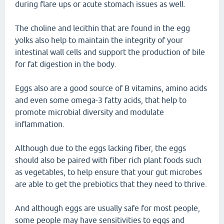
during flare ups or acute stomach issues as well.
The choline and lecithin that are found in the egg
yolks also help to maintain the integrity of your
intestinal wall cells and support the production of bile
for fat digestion in the body.
Eggs also are a good source of B vitamins, amino acids
and even some omega-3 fatty acids, that help to
promote microbial diversity and modulate
inflammation.
Although due to the eggs lacking fiber, the eggs
should also be paired with fiber rich plant foods such
as vegetables, to help ensure that your gut microbes
are able to get the prebiotics that they need to thrive.
And although eggs are usually safe for most people,
some people may have sensitivities to eggs and