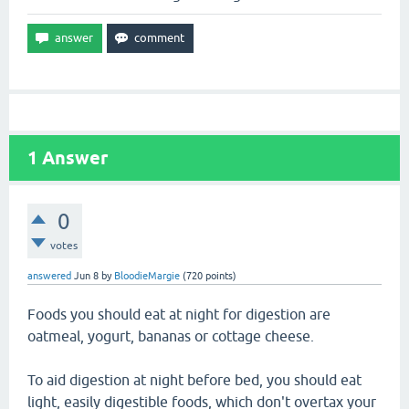
1
Answer
0
votes
answered
Jun 8
by
BloodieMargie
(
720
points)
Foods you should eat at night for digestion are
oatmeal, yogurt, bananas or cottage cheese.
To aid digestion at night before bed, you should eat
light, easily digestible foods, which don't overtax your