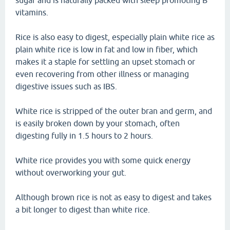
sugar and is naturally packed with sleep promoting B
vitamins.
Rice is also easy to digest, especially plain white rice as
plain white rice is low in fat and low in fiber, which
makes it a staple for settling an upset stomach or
even recovering from other illness or managing
digestive issues such as IBS.
White rice is stripped of the outer bran and germ, and
is easily broken down by your stomach, often
digesting fully in 1.5 hours to 2 hours.
White rice provides you with some quick energy
without overworking your gut.
Although brown rice is not as easy to digest and takes
a bit longer to digest than white rice.