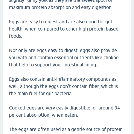
slightly runny yolk as they are the sweet spot for
maximum protein absorption and easy digestion.
Eggs are easy to digest and are also good for gut
health, when compared to other high protein based
foods.
Not only are eggs easy to digest, eggs also provide
you with and contain essential nutrients like choline
that help to support your intestinal lining.
Eggs also contain anti-inflammatory compounds as
well, although the eggs don't contain fiber, which is
the main fuel for gut bacteria.
Cooked eggs are very easily digestible, or around 94
percent absorption, when eaten.
The eggs are often used as a gentle source of protein