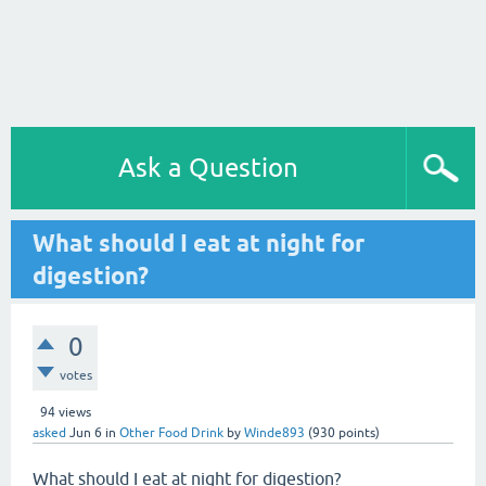
Ask a Question
What should I eat at night for
digestion?
0
votes
94
views
asked
Jun 6
in
Other Food Drink
by
Winde893
(
930
points)
What should I eat at night for digestion?