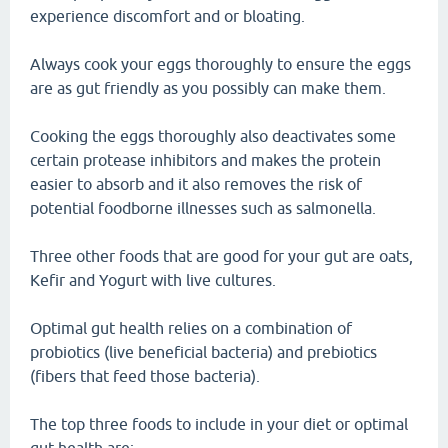
experience discomfort and or bloating.
Always cook your eggs thoroughly to ensure the eggs
are as gut friendly as you possibly can make them.
Cooking the eggs thoroughly also deactivates some
certain protease inhibitors and makes the protein
easier to absorb and it also removes the risk of
potential foodborne illnesses such as salmonella.
Three other foods that are good for your gut are oats,
Kefir and Yogurt with live cultures.
Optimal gut health relies on a combination of
probiotics (live beneficial bacteria) and prebiotics
(fibers that feed those bacteria).
The top three foods to include in your diet or optimal