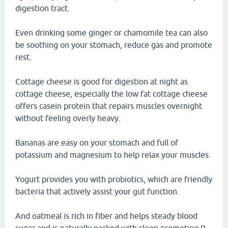
digestion tract.
Even drinking some ginger or chamomile tea can also
be soothing on your stomach, reduce gas and promote
rest.
Cottage cheese is good for digestion at night as
cottage cheese, especially the low fat cottage cheese
offers casein protein that repairs muscles overnight
without feeling overly heavy.
Bananas are easy on your stomach and full of
potassium and magnesium to help relax your muscles.
Yogurt provides you with probiotics, which are friendly
bacteria that actively assist your gut function.
And oatmeal is rich in fiber and helps steady blood