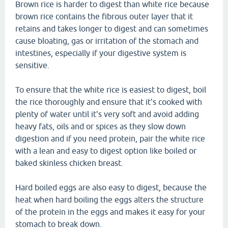
Brown rice is harder to digest than white rice because
brown rice contains the fibrous outer layer that it
retains and takes longer to digest and can sometimes
cause bloating, gas or irritation of the stomach and
intestines, especially if your digestive system is
sensitive.
To ensure that the white rice is easiest to digest, boil
the rice thoroughly and ensure that it's cooked with
plenty of water until it's very soft and avoid adding
heavy fats, oils and or spices as they slow down
digestion and if you need protein, pair the white rice
with a lean and easy to digest option like boiled or
baked skinless chicken breast.
Hard boiled eggs are also easy to digest, because the
heat when hard boiling the eggs alters the structure
of the protein in the eggs and makes it easy for your
stomach to break down.