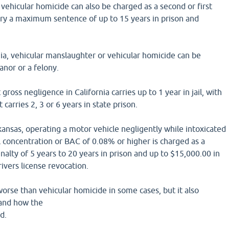
, vehicular homicide can also be charged as a second or first
rry a maximum sentence of up to 15 years in prison and
rnia, vehicular manslaughter or vehicular homicide can be
nor or a felony.
ross negligence in California carries up to 1 year in jail, with
 carries 2, 3 or 6 years in state prison.
kansas, operating a motor vehicle negligently while intoxicated
l concentration or BAC of 0.08% or higher is charged as a
enalty of 5 years to 20 years in prison and up to $15,000.00 in
rivers license revocation.
rse than vehicular homicide in some cases, but it also
 and how the
d.