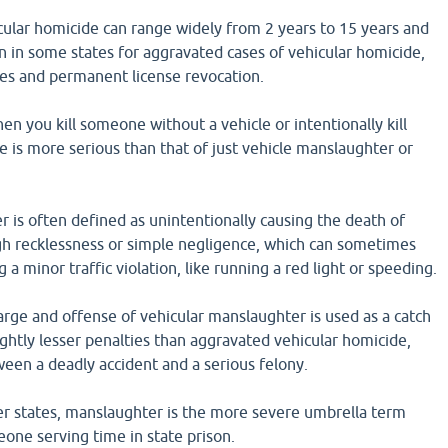
cular homicide can range widely from 2 years to 15 years and
on in some states for aggravated cases of vehicular homicide,
nes and permanent license revocation.
en you kill someone without a vehicle or intentionally kill
 is more serious than that of just vehicle manslaughter or
 is often defined as unintentionally causing the death of
h recklessness or simple negligence, which can sometimes
a minor traffic violation, like running a red light or speeding.
arge and offense of vehicular manslaughter is used as a catch
lightly lesser penalties than aggravated vehicular homicide,
ween a deadly accident and a serious felony.
r states, manslaughter is the more severe umbrella term
one serving time in state prison.