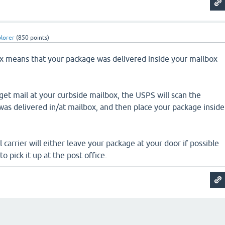
plorer
(
850
points)
ox means that your package was delivered inside your mailbox
et mail at your curbside mailbox, the USPS will scan the
 was delivered in/at mailbox, and then place your package inside
.
il carrier will either leave your package at your door if possible
to pick it up at the post office.