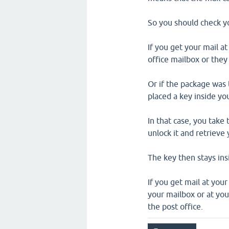
So you should check you
If you get your mail at
office mailbox or they 
Or if the package was 
placed a key inside you
In that case, you take
unlock it and retrieve
The key then stays insi
If you get mail at you
your mailbox or at your
the post office.