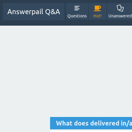
Answerpail Q&A
Questions
Hot!
Unanswered
What does delivered in/