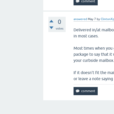
answered
May 7
by
ClintonX
0
votes
Delivered in/at mailb
in most cases.
Most times when you g
package to say that it
your curbside mailbox
If it doesn't fit the ma
or leave a note saying 