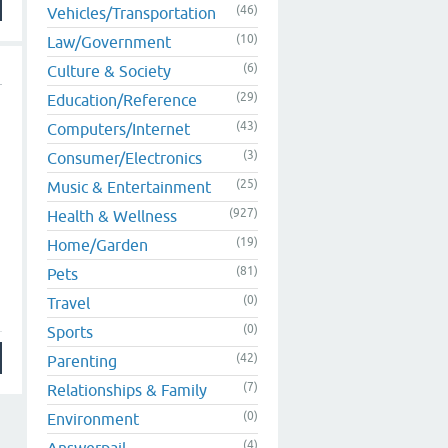
(46)
Vehicles/Transportation
(10)
Law/Government
(6)
Culture & Society
(29)
Education/Reference
(43)
Computers/Internet
(3)
Consumer/Electronics
(25)
Music & Entertainment
(927)
Health & Wellness
(19)
Home/Garden
(81)
Pets
(0)
Travel
(0)
Sports
(42)
Parenting
(7)
Relationships & Family
(0)
Environment
(4)
Answerpail