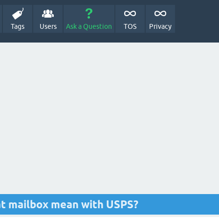
Tags
Users
Ask a Question
TOS
Privacy
at mailbox mean with USPS?