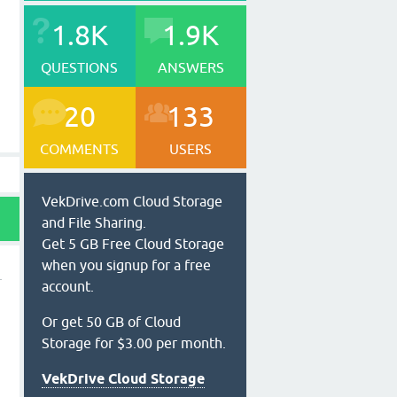
1.8K
1.9K
QUESTIONS
ANSWERS
20
133
COMMENTS
USERS
VekDrive.com Cloud Storage
and File Sharing.
Get 5 GB Free Cloud Storage
when you signup for a free
account.
Or get 50 GB of Cloud
Storage for $3.00 per month.
VekDrive Cloud Storage