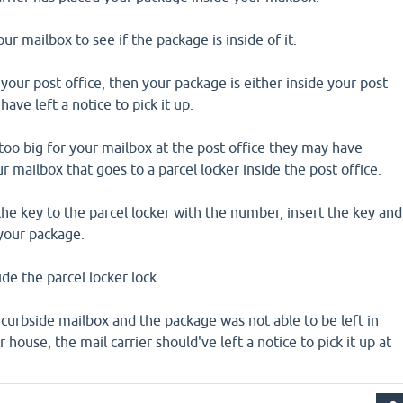
r mailbox to see if the package is inside of it.
 your post office, then your package is either inside your post
have left a notice to pick it up.
too big for your mailbox at the post office they may have
r mailbox that goes to a parcel locker inside the post office.
 the key to the parcel locker with the number, insert the key and
 your package.
de the parcel locker lock.
r curbside mailbox and the package was not able to be left in
 house, the mail carrier should've left a notice to pick it up at