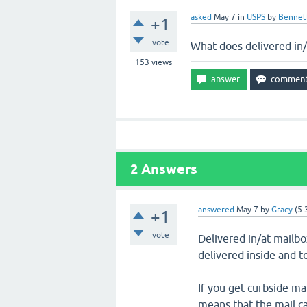
asked
May 7
in
USPS
by
Bennet
+1
vote
What does delivered in
153
views
2
Answers
answered
May 7
by
Gracy
(
5.
+1
vote
Delivered in/at mailb
delivered inside and t
If you get curbside ma
means that the mail ca