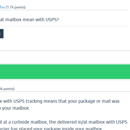
fox
(
1.7k
points)
/at mailbox mean with USPS?
3k
points)
ox with USPS tracking means that your package or mail was
o your mailbox.
il at a curbside mailbox, the delivered in/at mailbox with USPS
rrier has placed your package inside your mailbox.