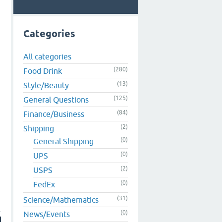
Categories
All categories
(280)
Food Drink
(13)
Style/Beauty
(125)
General Questions
(84)
Finance/Business
(2)
Shipping
(0)
General Shipping
(0)
UPS
(2)
USPS
(0)
FedEx
(31)
Science/Mathematics
(0)
News/Events