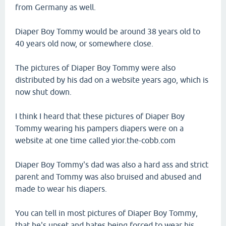
from Germany as well.
Diaper Boy Tommy would be around 38 years old to
40 years old now, or somewhere close.
The pictures of Diaper Boy Tommy were also
distributed by his dad on a website years ago, which is
now shut down.
I think I heard that these pictures of Diaper Boy
Tommy wearing his pampers diapers were on a
website at one time called yior.the-cobb.com
Diaper Boy Tommy's dad was also a hard ass and strict
parent and Tommy was also bruised and abused and
made to wear his diapers.
You can tell in most pictures of Diaper Boy Tommy,
that he's upset and hates being forced to wear his