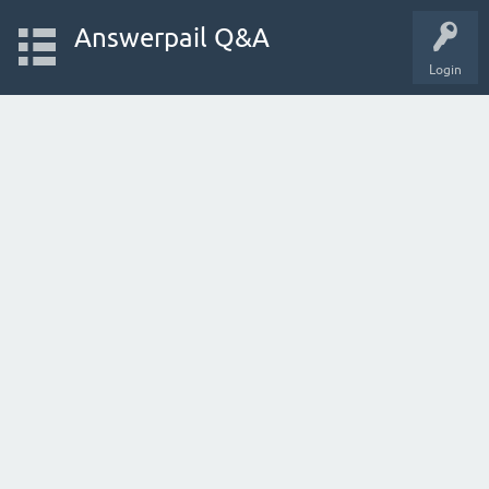
Answerpail Q&A
Login