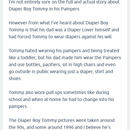
I'm not entirely sure on the full and actual story about
Diaper Boy Tommy in his Pampers.
However from what I've heard about Diaper Boy
Tommy is that his dad was a Diaper Lover himself and
had forced Tommy to wear diapers against his will.
Tommy hated wearing his pampers and being treated
like a toddler, but his dad made him wear the Pampers
and use bottles, pacifiers, sit in high chairs and even
go outside in public wearing just a diaper, shirt and
shoes.
Tommy also wore pull ups sometimes like during
school and when at home he had to change into his
pampers.
The Diaper Boy Tommy pictures were taken around
the 90s, and some around 1996 and I believe he's