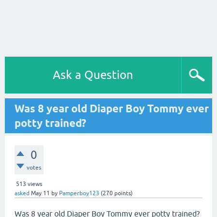
Ask a Question
Was 8 year old Diaper Boy Tommy ever
potty trained?
0
votes
513
views
asked
May 11
by
Pamperboy123
(
270
points)
Was 8 year old Diaper Boy Tommy ever potty trained?