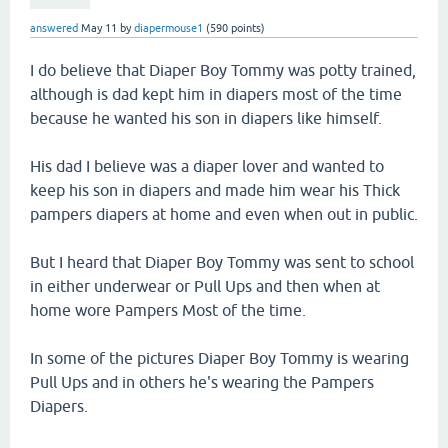
answered
May 11
by
diapermouse1
(
590
points)
I do believe that Diaper Boy Tommy was potty trained,
although is dad kept him in diapers most of the time
because he wanted his son in diapers like himself.
His dad I believe was a diaper lover and wanted to
keep his son in diapers and made him wear his Thick
pampers diapers at home and even when out in public.
But I heard that Diaper Boy Tommy was sent to school
in either underwear or Pull Ups and then when at
home wore Pampers Most of the time.
In some of the pictures Diaper Boy Tommy is wearing
Pull Ups and in others he's wearing the Pampers
Diapers.