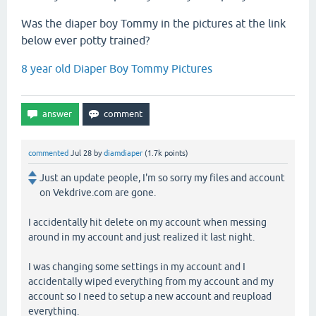
Was the diaper boy Tommy in the pictures at the link
below ever potty trained?
8 year old Diaper Boy Tommy Pictures
commented
Jul 28
by
diamdiaper
(
1.7k
points)
Just an update people, I'm so sorry my files and account
on Vekdrive.com are gone.
I accidentally hit delete on my account when messing
around in my account and just realized it last night.
I was changing some settings in my account and I
accidentally wiped everything from my account and my
account so I need to setup a new account and reupload
everything.