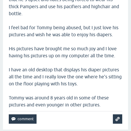
thick Pampers and use his pacifiers and highchair and
bottle.
I feel bad for Tommy being abused, but I just love his
pictures and wish he was able to enjoy his diapers.
His pictures have brought me so much joy and I love
having his pictures up on my computer all the time.
I have an old desktop that displays his diaper pictures
all the time and I really love the one where he's sitting
on the floor playing with his toys.
Tommy was around 8 years old in some of these
pictures and even younger in other pictures.