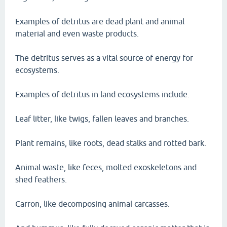
Examples of detritus are dead plant and animal
material and even waste products.
The detritus serves as a vital source of energy for
ecosystems.
Examples of detritus in land ecosystems include.
Leaf litter, like twigs, fallen leaves and branches.
Plant remains, like roots, dead stalks and rotted bark.
Animal waste, like feces, molted exoskeletons and
shed feathers.
Carron, like decomposing animal carcasses.