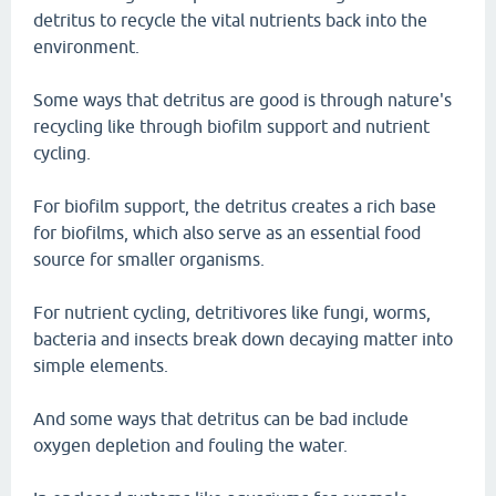
detritus to recycle the vital nutrients back into the
environment.
Some ways that detritus are good is through nature's
recycling like through biofilm support and nutrient
cycling.
For biofilm support, the detritus creates a rich base
for biofilms, which also serve as an essential food
source for smaller organisms.
For nutrient cycling, detritivores like fungi, worms,
bacteria and insects break down decaying matter into
simple elements.
And some ways that detritus can be bad include
oxygen depletion and fouling the water.