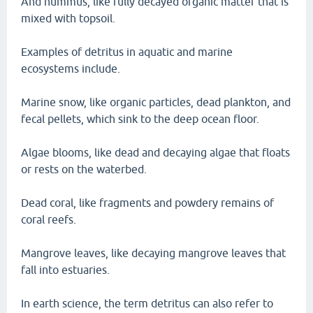
And hummus, like fully decayed organic matter that is
mixed with topsoil.
Examples of detritus in aquatic and marine
ecosystems include.
Marine snow, like organic particles, dead plankton, and
fecal pellets, which sink to the deep ocean floor.
Algae blooms, like dead and decaying algae that floats
or rests on the waterbed.
Dead coral, like fragments and powdery remains of
coral reefs.
Mangrove leaves, like decaying mangrove leaves that
fall into estuaries.
In earth science, the term detritus can also refer to