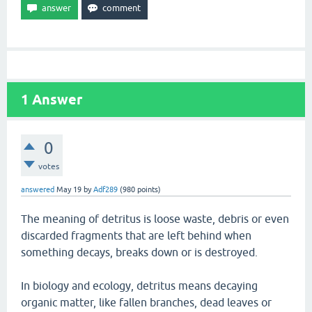
1
Answer
0
votes
answered
May 19
by
Adf289
(
980
points)
The meaning of detritus is loose waste, debris or even
discarded fragments that are left behind when
something decays, breaks down or is destroyed.
In biology and ecology, detritus means decaying
organic matter, like fallen branches, dead leaves or