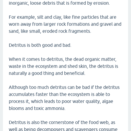
inorganic, loose debris that is formed by erosion.
For example, silt and clay, like fine particles that are
worn away from larger rock formations and gravel and
sand, like small, eroded rock fragments.
Detritus is both good and bad.
When it comes to detritus, the dead organic matter,
waste in the ecosystem and shed skin, the detritus is
naturally a good thing and beneficial.
Although too much detritus can be bad if the detritus
accumulates faster than the ecosystem is able to
process it, which leads to poor water quality, algae
blooms and toxic ammonia.
Detritus is also the cornerstone of the food web, as
well as being decomposers and scavengers consume