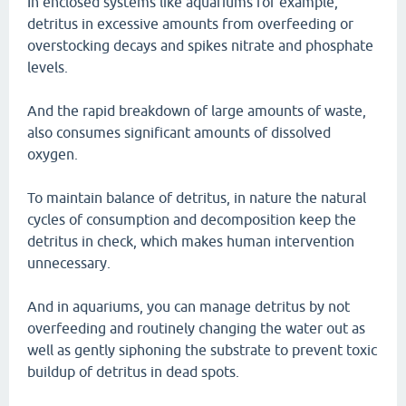
In enclosed systems like aquariums for example,
detritus in excessive amounts from overfeeding or
overstocking decays and spikes nitrate and phosphate
levels.
And the rapid breakdown of large amounts of waste,
also consumes significant amounts of dissolved
oxygen.
To maintain balance of detritus, in nature the natural
cycles of consumption and decomposition keep the
detritus in check, which makes human intervention
unnecessary.
And in aquariums, you can manage detritus by not
overfeeding and routinely changing the water out as
well as gently siphoning the substrate to prevent toxic
buildup of detritus in dead spots.