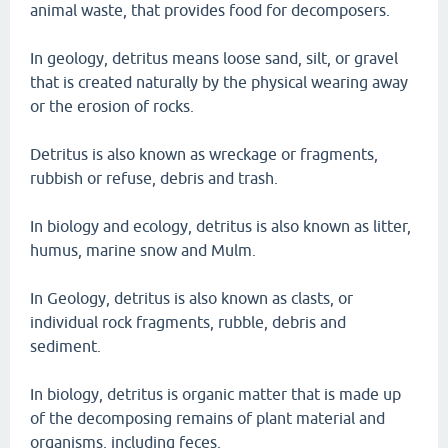
animal waste, that provides food for decomposers.
In geology, detritus means loose sand, silt, or gravel
that is created naturally by the physical wearing away
or the erosion of rocks.
Detritus is also known as wreckage or fragments,
rubbish or refuse, debris and trash.
In biology and ecology, detritus is also known as litter,
humus, marine snow and Mulm.
In Geology, detritus is also known as clasts, or
individual rock fragments, rubble, debris and
sediment.
In biology, detritus is organic matter that is made up
of the decomposing remains of plant material and
organisms, including feces.