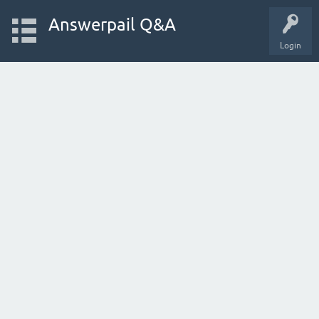
Answerpail Q&A
Login