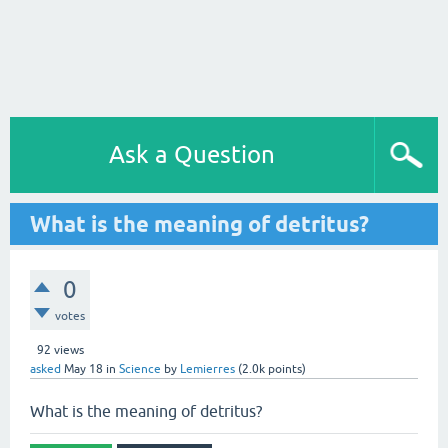
Ask a Question
What is the meaning of detritus?
0
votes
92
views
asked
May 18
in
Science
by
Lemierres
(
2.0k
points)
What is the meaning of detritus?