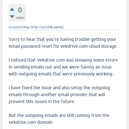
0
votes
answered
May 14
by
Chad
(
240
points)
Sorry to hear that you're having trouble getting your
email password reset for vekdrive.com cloud storage.
I noticed that Vekdrive.com was showing some errors
in sending emails out and we were having an issue
with outgoing emails that were previously working.
I have fixed the issue and also setup the outgoing
emails through another email provider that will
prevent this issues in the future.
But the outgoing emails are still coming from the
vekdrive.com domain.