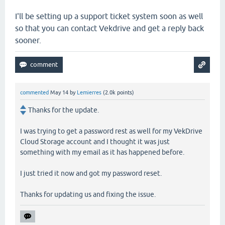
I'll be setting up a support ticket system soon as well
so that you can contact Vekdrive and get a reply back
sooner.
commented
May 14
by
Lemierres
(
2.0k
points)
Thanks for the update.
I was trying to get a password rest as well for my VekDrive
Cloud Storage account and I thought it was just
something with my email as it has happened before.
I just tried it now and got my password reset.
Thanks for updating us and fixing the issue.