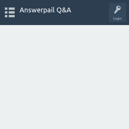
Answerpail Q&A
Login