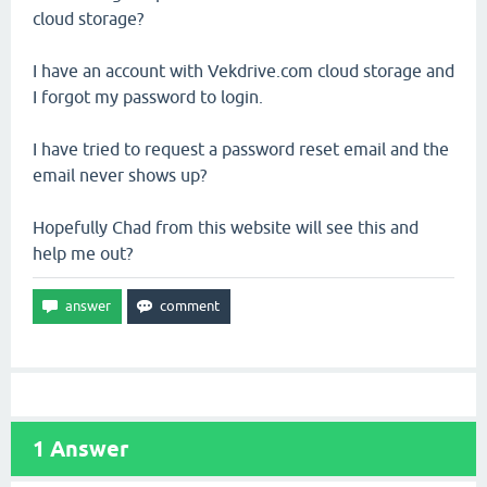
cloud storage?
I have an account with Vekdrive.com cloud storage and
I forgot my password to login.
I have tried to request a password reset email and the
email never shows up?
Hopefully Chad from this website will see this and
help me out?
1
Answer