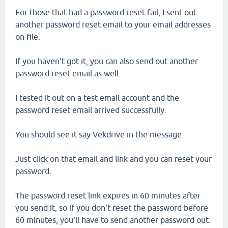
For those that had a password reset fail, I sent out
another password reset email to your email addresses
on file.
If you haven't got it, you can also send out another
password reset email as well.
I tested it out on a test email account and the
password reset email arrived successfully.
You should see it say Vekdrive in the message.
Just click on that email and link and you can reset your
password.
The password reset link expires in 60 minutes after
you send it, so if you don't reset the password before
60 minutes, you'll have to send another password out.