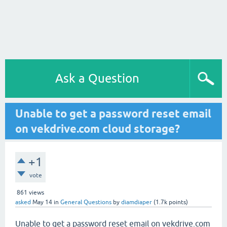
Ask a Question
Unable to get a password reset email
on vekdrive.com cloud storage?
+1
vote
861
views
asked
May 14
in
General Questions
by
diamdiaper
(
1.7k
points)
Unable to get a password reset email on vekdrive.com