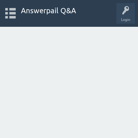
Answerpail Q&A
Login