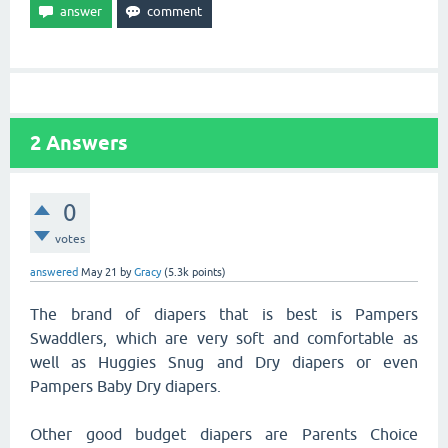
2
Answers
0
votes
answered
May 21
by
Gracy
(
5.3k
points)
The brand of diapers that is best is Pampers
Swaddlers, which are very soft and comfortable as
well as Huggies Snug and Dry diapers or even
Pampers Baby Dry diapers.
Other good budget diapers are Parents Choice