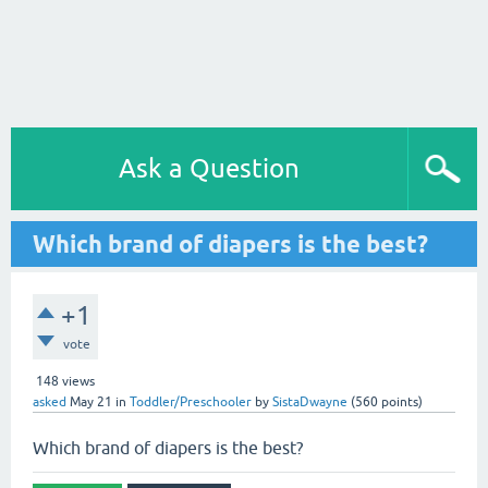
Ask a Question
Which brand of diapers is the best?
+1
vote
148
views
asked
May 21
in
Toddler/Preschooler
by
SistaDwayne
(
560
points)
Which brand of diapers is the best?