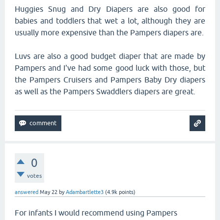
Huggies Snug and Dry Diapers are also good for
babies and toddlers that wet a lot, although they are
usually more expensive than the Pampers diapers are.
Luvs are also a good budget diaper that are made by
Pampers and I've had some good luck with those, but
the Pampers Cruisers and Pampers Baby Dry diapers
as well as the Pampers Swaddlers diapers are great.
0
votes
answered
May 22
by
Adambartlette3
(
4.9k
points)
For infants I would recommend using Pampers