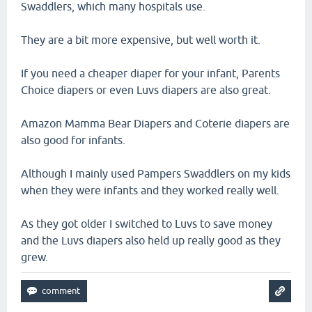
Swaddlers, which many hospitals use.
They are a bit more expensive, but well worth it.
If you need a cheaper diaper for your infant, Parents
Choice diapers or even Luvs diapers are also great.
Amazon Mamma Bear Diapers and Coterie diapers are
also good for infants.
Although I mainly used Pampers Swaddlers on my kids
when they were infants and they worked really well.
As they got older I switched to Luvs to save money
and the Luvs diapers also held up really good as they
grew.