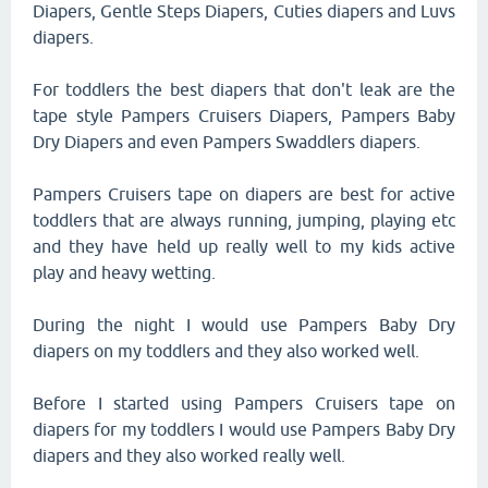
Diapers, Gentle Steps Diapers, Cuties diapers and Luvs
diapers.
For toddlers the best diapers that don't leak are the
tape style Pampers Cruisers Diapers, Pampers Baby
Dry Diapers and even Pampers Swaddlers diapers.
Pampers Cruisers tape on diapers are best for active
toddlers that are always running, jumping, playing etc
and they have held up really well to my kids active
play and heavy wetting.
During the night I would use Pampers Baby Dry
diapers on my toddlers and they also worked well.
Before I started using Pampers Cruisers tape on
diapers for my toddlers I would use Pampers Baby Dry
diapers and they also worked really well.