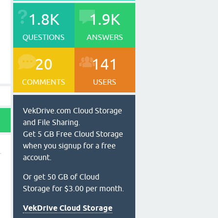
1.8K
1.9K
QUESTIONS
ANSWERS
20
141
COMMENTS
USERS
VekDrive.com Cloud Storage
and File Sharing.
Get 5 GB Free Cloud Storage
when you signup for a free
account.
Or get 50 GB of Cloud
Storage for $3.00 per month.
VekDrive Cloud Storage