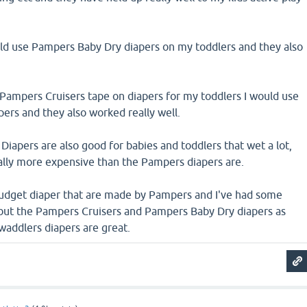
uld use Pampers Baby Dry diapers on my toddlers and they also
 Pampers Cruisers tape on diapers for my toddlers I would use
ers and they also worked really well.
iapers are also good for babies and toddlers that wet a lot,
ally more expensive than the Pampers diapers are.
budget diaper that are made by Pampers and I've had some
 but the Pampers Cruisers and Pampers Baby Dry diapers as
waddlers diapers are great.