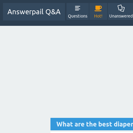
Answerpail Q&A
Questions
Hot!
Unanswered
What are the best diaper