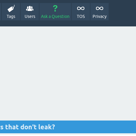
Tags
Users
Ask a Question
TOS
Privacy
s that don't leak?