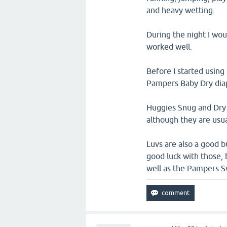
and heavy wetting.
During the night I wo
worked well.
Before I started using
Pampers Baby Dry diap
Huggies Snug and Dry D
although they are usu
Luvs are also a good 
good luck with those,
well as the Pampers S