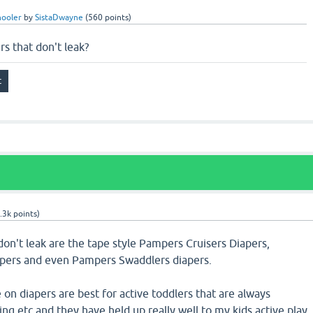
hooler
by
SistaDwayne
(
560
points)
s that don't leak?
.3k
points)
don't leak are the tape style Pampers Cruisers Diapers,
pers and even Pampers Swaddlers diapers.
on diapers are best for active toddlers that are always
ing etc and they have held up really well to my kids active play