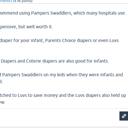
tlette3
(
4.9k
points)
ecommend using Pampers Swaddlers, which many hospitals use.
pensive, but well worth it.
diaper for your infant, Parents Choice diapers or even Luvs
pers and Coterie diapers are also good for infants.
d Pampers Swaddlers on my kids when they were infants and
l.
itched to Luvs to save money and the Luvs diapers also held up
ew.