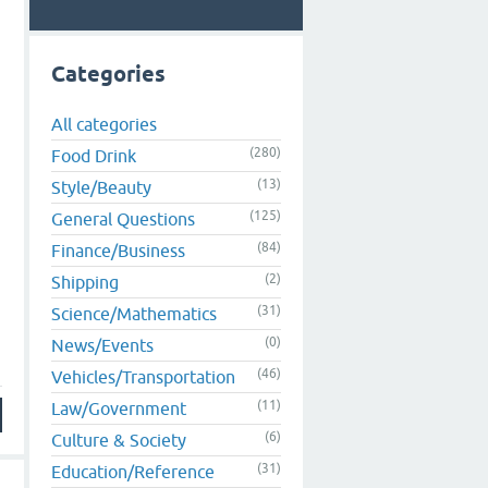
Categories
All categories
(280)
Food Drink
(13)
Style/Beauty
(125)
General Questions
(84)
Finance/Business
(2)
Shipping
(31)
Science/Mathematics
(0)
News/Events
(46)
Vehicles/Transportation
(11)
Law/Government
(6)
Culture & Society
(31)
Education/Reference