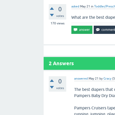
asked
May 21
in
Toddler/Presc
0
votes
What are the best diaper
170
views
2
Answers
answered
May 21
by
Gracy
(
5
0
votes
The best diapers that 
Pampers Baby Dry Dia
Pampers Cruisers tape 
running, jumping, play