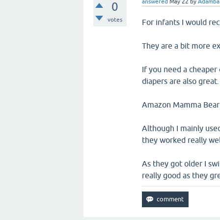
answered
May 22
by
Adambar
0
votes
For infants I would r
They are a bit more ex
If you need a cheaper 
diapers are also great.
Amazon Mamma Bear Dia
Although I mainly use
they worked really wel
As they got older I sw
really good as they gr