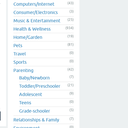
(43)
Computers/Internet
(3)
Consumer/Electronics
(25)
Music & Entertainment
(934)
Health & Wellness
(19)
Home/Garden
(81)
Pets
(0)
Travel
(0)
Sports
(42)
Parenting
(7)
Baby/Newborn
(21)
Toddler/Preschooler
(9)
Adolescent
(0)
Teens
(5)
Grade-schooler
(7)
Relationships & Family
(0)
Environment