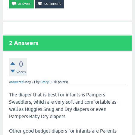
2
Answers
0
votes
answered
May 21
by
Gracy
(
5.3k
points)
The diaper that is best for infants is Pampers
Swaddlers, which are very soft and comfortable as
well as Huggies Snug and Dry diapers or even
Pampers Baby Dry diapers.
Other good budget diapers for infants are Parents