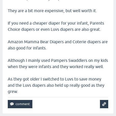
They are a bit more expensive, but well worth it.
If you need a cheaper diaper for your infant, Parents
Choice diapers or even Luvs diapers are also great.
Amazon Mamma Bear Diapers and Coterie diapers are
also good for infants.
Although I mainly used Pampers Swaddlers on my kids
when they were infants and they worked really well.
As they got older I switched to Luvs to save money
and the Luvs diapers also held up really good as they
grew.