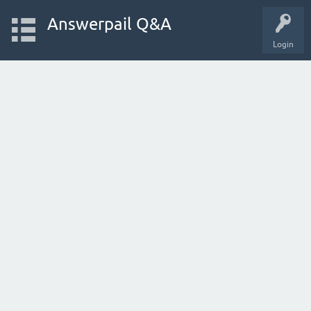
Answerpail Q&A
Login