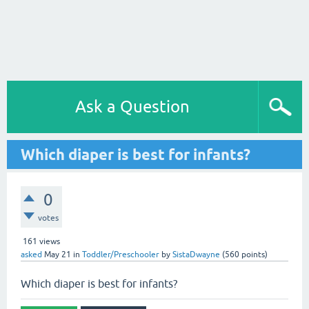
Ask a Question
Which diaper is best for infants?
0
votes
161
views
asked
May 21
in
Toddler/Preschooler
by
SistaDwayne
(
560
points)
Which diaper is best for infants?