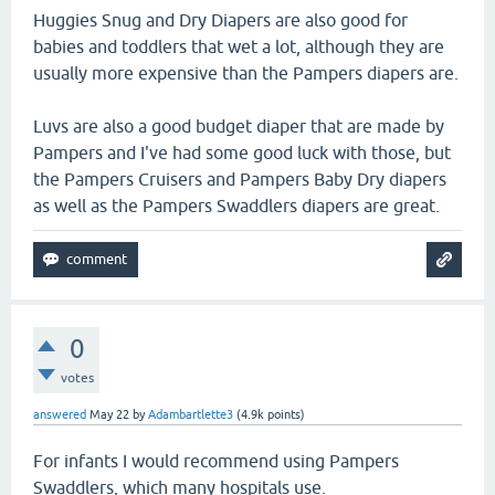
Huggies Snug and Dry Diapers are also good for
babies and toddlers that wet a lot, although they are
usually more expensive than the Pampers diapers are.
Luvs are also a good budget diaper that are made by
Pampers and I've had some good luck with those, but
the Pampers Cruisers and Pampers Baby Dry diapers
as well as the Pampers Swaddlers diapers are great.
0
votes
answered
May 22
by
Adambartlette3
(
4.9k
points)
For infants I would recommend using Pampers
Swaddlers, which many hospitals use.