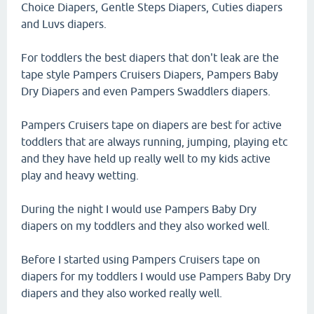
Choice Diapers, Gentle Steps Diapers, Cuties diapers
and Luvs diapers.
For toddlers the best diapers that don't leak are the
tape style Pampers Cruisers Diapers, Pampers Baby
Dry Diapers and even Pampers Swaddlers diapers.
Pampers Cruisers tape on diapers are best for active
toddlers that are always running, jumping, playing etc
and they have held up really well to my kids active
play and heavy wetting.
During the night I would use Pampers Baby Dry
diapers on my toddlers and they also worked well.
Before I started using Pampers Cruisers tape on
diapers for my toddlers I would use Pampers Baby Dry
diapers and they also worked really well.