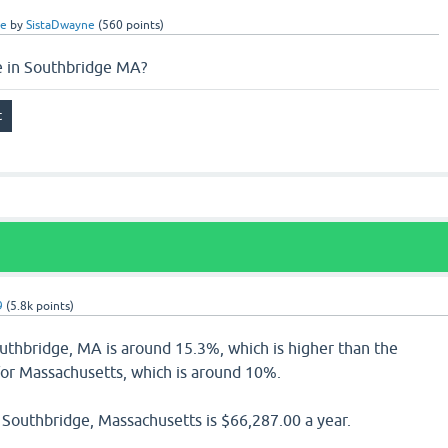
ce
by
SistaDwayne
(
560
points)
e in Southbridge MA?
9
(
5.8k
points)
outhbridge, MA is around 15.3%, which is higher than the
for Massachusetts, which is around 10%.
Southbridge, Massachusetts is $66,287.00 a year.