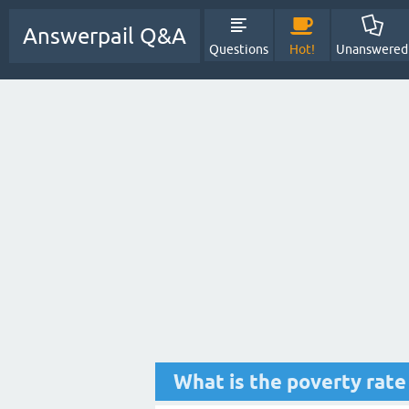
Answerpail Q&A
Questions
Hot!
Unanswered
What is the poverty rat