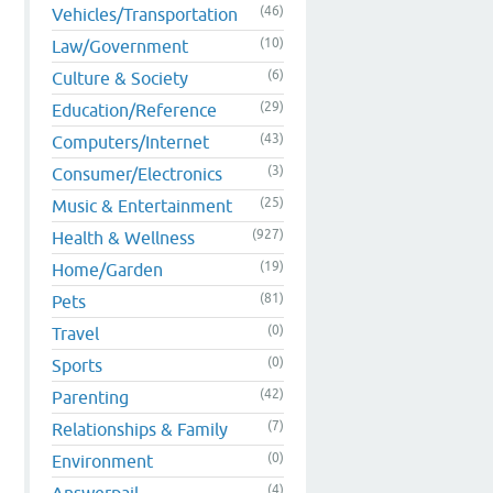
(46)
Vehicles/Transportation
(10)
Law/Government
(6)
Culture & Society
(29)
Education/Reference
(43)
Computers/Internet
(3)
Consumer/Electronics
(25)
Music & Entertainment
(927)
Health & Wellness
(19)
Home/Garden
(81)
Pets
(0)
Travel
(0)
Sports
(42)
Parenting
(7)
Relationships & Family
(0)
Environment
(4)
Answerpail