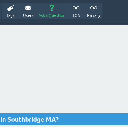
Tags
Users
Ask a Question
TOS
Privacy
e in Southbridge MA?