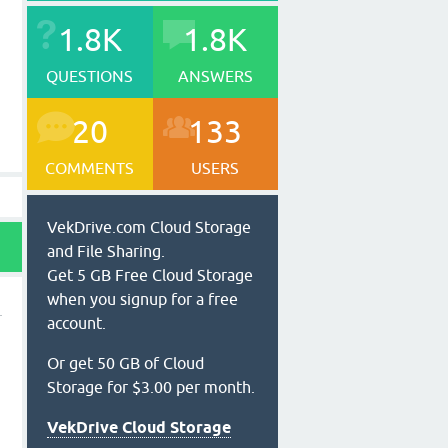
1.8K
1.8K
QUESTIONS
ANSWERS
20
133
COMMENTS
USERS
VekDrive.com Cloud Storage
and File Sharing.
Get 5 GB Free Cloud Storage
when you signup for a free
account.
Or get 50 GB of Cloud
Storage for $3.00 per month.
VekDrive Cloud Storage