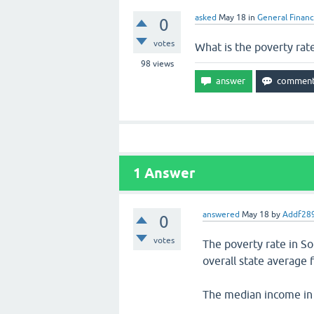
asked
May 18
in
General Finan
0
votes
What is the poverty rat
98
views
1
Answer
answered
May 18
by
Addf28
0
votes
The poverty rate in S
overall state average 
The median income in 