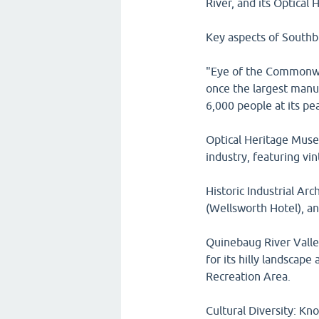
River, and its Optical
Key aspects of Southb
"Eye of the Commonwe
once the largest manu
6,000 people at its pe
Optical Heritage Museu
industry, featuring v
Historic Industrial Ar
(Wellsworth Hotel), an
Quinebaug River Valley
for its hilly landscape
Recreation Area.
Cultural Diversity: Kn