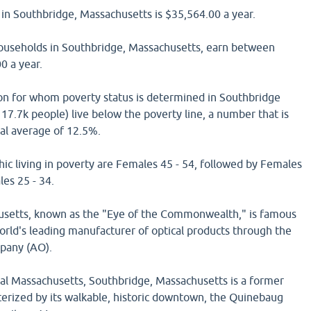
in Southbridge, Massachusetts is $35,564.00 a year.
households in Southbridge, Massachusetts, earn between
0 a year.
on for whom poverty status is determined in Southbridge
17.7k people) live below the poverty line, a number that is
nal average of 12.5%.
ic living in poverty are Females 45 - 54, followed by Females
es 25 - 34.
usetts, known as the "Eye of the Commonwealth," is famous
 world's leading manufacturer of optical products through the
pany (AO).
ral Massachusetts, Southbridge, Massachusetts is a former
terized by its walkable, historic downtown, the Quinebaug