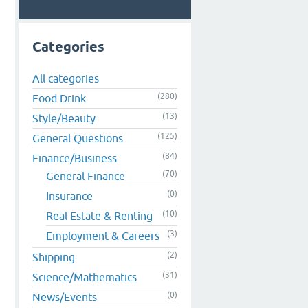
Categories
All categories
(280)
Food Drink
(13)
Style/Beauty
(125)
General Questions
(84)
Finance/Business
(70)
General Finance
(0)
Insurance
(10)
Real Estate & Renting
(3)
Employment & Careers
(2)
Shipping
(31)
Science/Mathematics
(0)
News/Events