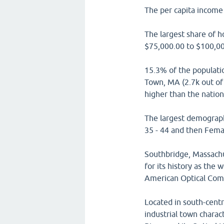
The per capita income 
The largest share of 
$75,000.00 to $100,00
15.3% of the populati
Town, MA (2.7k out of 
higher than the natio
The largest demograph
35 - 44 and then Femal
Southbridge, Massach
for its history as the
American Optical Com
Located in south-cent
industrial town charac