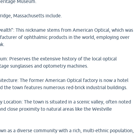
 Heritage Museum.
ridge, Massachusetts include.
alth": This nickname stems from American Optical, which was
facturer of ophthalmic products in the world, employing over
ak.
m: Preserves the extensive history of the local optical
intage sunglasses and optometry machines.
chitecture: The former American Optical factory is now a hotel
d the town features numerous red-brick industrial buildings.
 Location: The town is situated in a scenic valley, often noted
 and close proximity to natural areas like the Westville
own as a diverse community with a rich, multi-ethnic population,