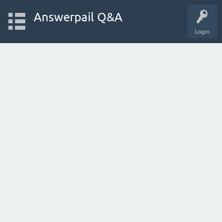
Answerpail Q&A
Login