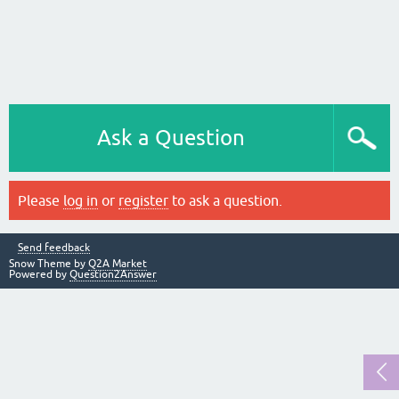
Ask a Question
Please
log in
or
register
to ask a question.
Send feedback
Snow Theme by
Q2A Market
Powered by
Question2Answer