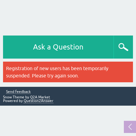
Ask a Question
Registration of new users has been temporarily
suspended. Please try again soon.
Send feedback
Snow Theme by
Q2A Market
Powered by
Question2Answer