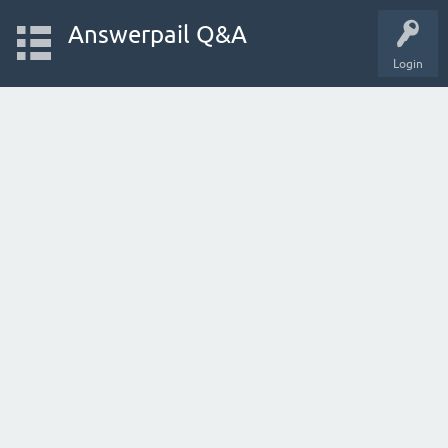
Answerpail Q&A
Login