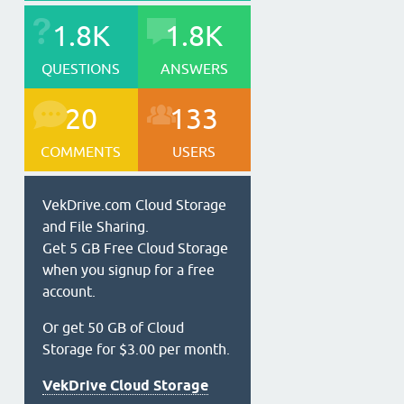
1.8K
1.8K
QUESTIONS
ANSWERS
20
133
COMMENTS
USERS
VekDrive.com Cloud Storage
and File Sharing.
Get 5 GB Free Cloud Storage
when you signup for a free
account.
Or get 50 GB of Cloud
Storage for $3.00 per month.
VekDrive Cloud Storage