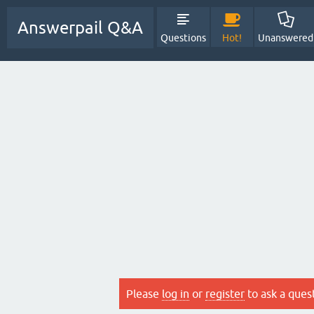
Answerpail Q&A
Questions
Hot!
Unanswered
Please
log in
or
register
to ask a ques