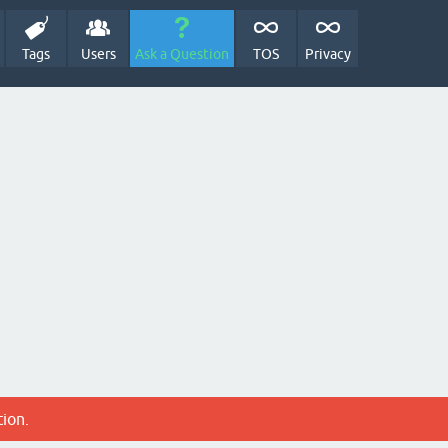
Tags
Users
Ask a Question
TOS
Privacy
tion.