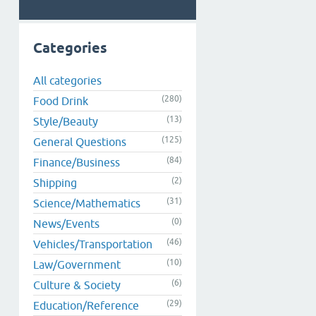
Categories
All categories
(280)
Food Drink
(13)
Style/Beauty
(125)
General Questions
(84)
Finance/Business
(2)
Shipping
(31)
Science/Mathematics
(0)
News/Events
(46)
Vehicles/Transportation
(10)
Law/Government
(6)
Culture & Society
(29)
Education/Reference