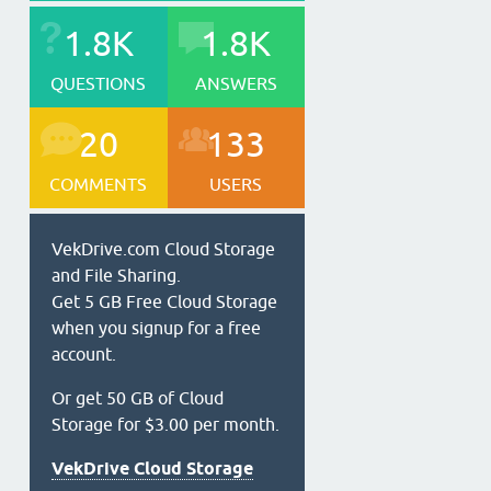
1.8K
1.8K
QUESTIONS
ANSWERS
20
133
COMMENTS
USERS
VekDrive.com Cloud Storage
and File Sharing.
Get 5 GB Free Cloud Storage
when you signup for a free
account.
Or get 50 GB of Cloud
Storage for $3.00 per month.
VekDrive Cloud Storage