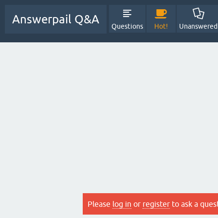
Answerpail Q&A
Questions
Hot!
Unanswered
Please
log in
or
register
to ask a ques