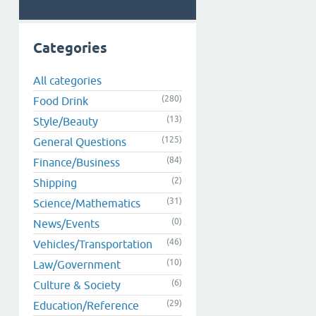
Categories
All categories
(280)
Food Drink
(13)
Style/Beauty
(125)
General Questions
(84)
Finance/Business
(2)
Shipping
(31)
Science/Mathematics
(0)
News/Events
(46)
Vehicles/Transportation
(10)
Law/Government
(6)
Culture & Society
(29)
Education/Reference