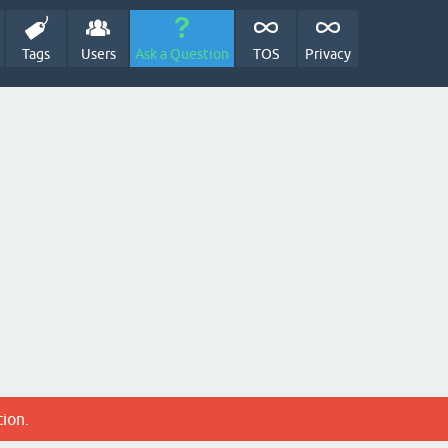
Tags
Users
Ask a Question
TOS
Privacy
tion.