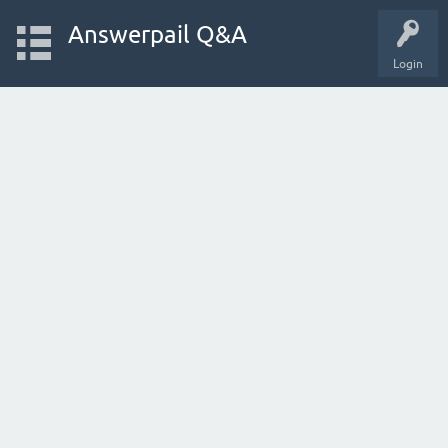
Answerpail Q&A
Login