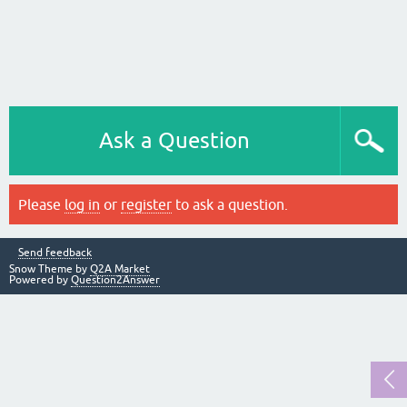
Ask a Question
Please
log in
or
register
to ask a question.
Send feedback
Snow Theme by
Q2A Market
Powered by
Question2Answer