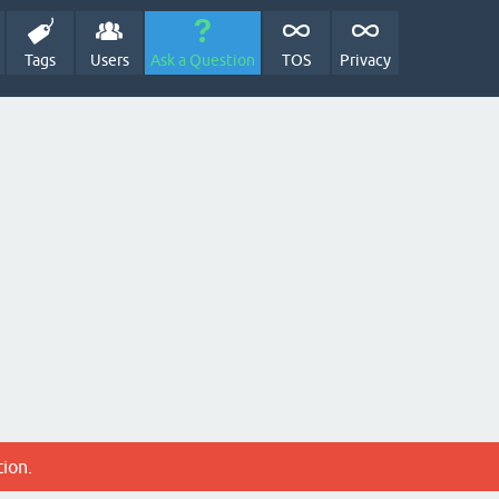
Tags
Users
Ask a Question
TOS
Privacy
tion.