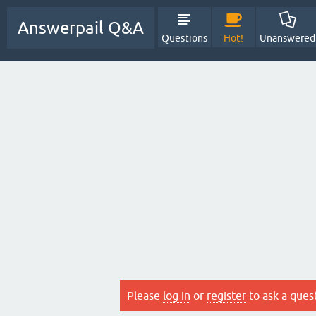
Answerpail Q&A
Questions
Hot!
Unanswered
Please
log in
or
register
to ask a ques