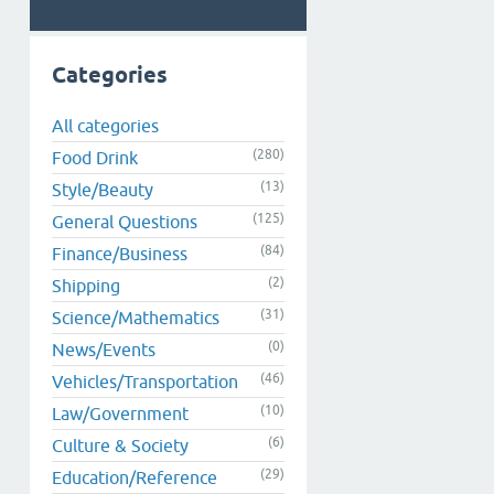
Categories
All categories
(280)
Food Drink
(13)
Style/Beauty
(125)
General Questions
(84)
Finance/Business
(2)
Shipping
(31)
Science/Mathematics
(0)
News/Events
(46)
Vehicles/Transportation
(10)
Law/Government
(6)
Culture & Society
(29)
Education/Reference