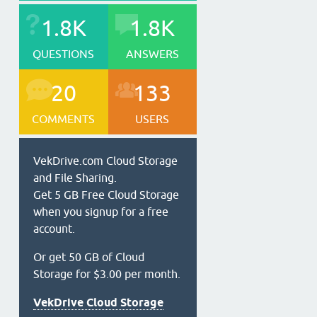
1.8K
1.8K
QUESTIONS
ANSWERS
20
133
COMMENTS
USERS
VekDrive.com Cloud Storage
and File Sharing.
Get 5 GB Free Cloud Storage
when you signup for a free
account.
Or get 50 GB of Cloud
Storage for $3.00 per month.
VekDrive Cloud Storage