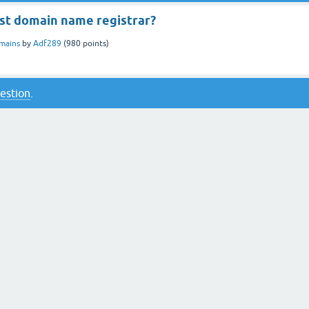
est domain name registrar?
mains
by
Adf289
(
980
points)
uestion
.