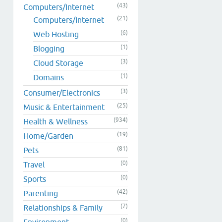
(43)
Computers/Internet
(21)
Computers/Internet
(6)
Web Hosting
(1)
Blogging
(3)
Cloud Storage
(1)
Domains
(3)
Consumer/Electronics
(25)
Music & Entertainment
(934)
Health & Wellness
(19)
Home/Garden
(81)
Pets
(0)
Travel
(0)
Sports
(42)
Parenting
(7)
Relationships & Family
(0)
Environment