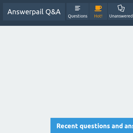
Answerpail Q&A
Questions
Hot!
Unanswered
Recent questions and an