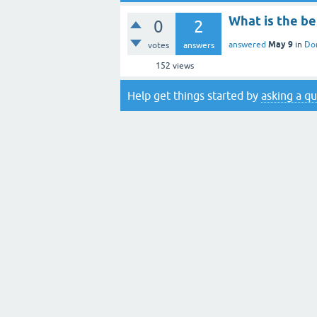
What is the b
0
2
May 9
answered
in
Do
votes
answers
152
views
Help get things started by
asking a q