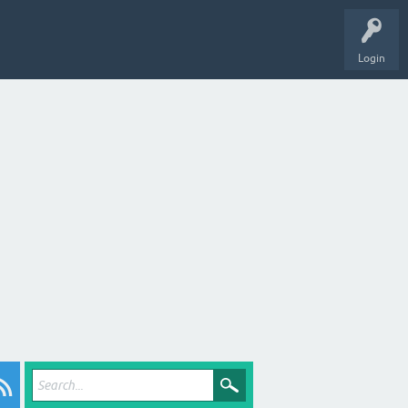
Login