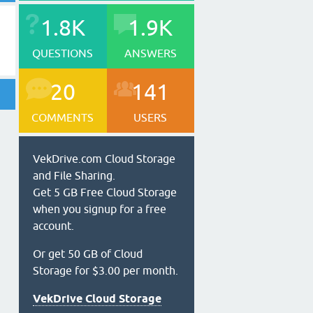
1.8K
1.9K
QUESTIONS
ANSWERS
20
141
COMMENTS
USERS
VekDrive.com Cloud Storage
and File Sharing.
Get 5 GB Free Cloud Storage
when you signup for a free
account.
Or get 50 GB of Cloud
Storage for $3.00 per month.
VekDrive Cloud Storage