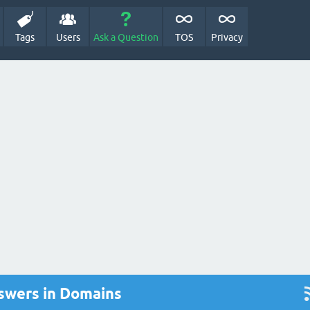
Tags
Users
Ask a Question
TOS
Privacy
swers in Domains