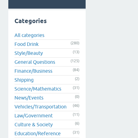
Categories
All categories
(280)
Food Drink
(13)
Style/Beauty
(125)
General Questions
(84)
Finance/Business
(2)
Shipping
(31)
Science/Mathematics
(0)
News/Events
(46)
Vehicles/Transportation
(11)
Law/Government
(6)
Culture & Society
(31)
Education/Reference