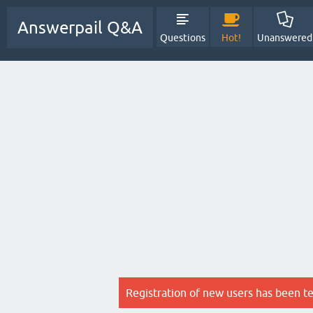
Answerpail Q&A
Questions
Hot!
Unanswered
Registration of new users has been t