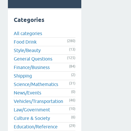
Categories
All categories
(280)
Food Drink
(13)
Style/Beauty
(125)
General Questions
(84)
Finance/Business
(2)
Shipping
(31)
Science/Mathematics
(0)
News/Events
(46)
Vehicles/Transportation
(10)
Law/Government
(6)
Culture & Society
(29)
Education/Reference