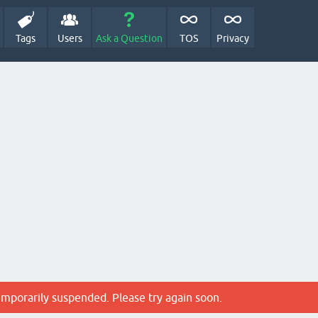
Tags
Users
Ask a Question
TOS
Privacy
emporarily suspended. Please try again soon.