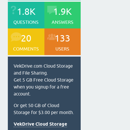
1.8K
1.9K
QUESTIONS
ANSWERS
20
133
COMMENTS
USERS
VekDrive.com Cloud Storage
and File Sharing.
Get 5 GB Free Cloud Storage
when you signup for a free
account.
Or get 50 GB of Cloud
Storage for $3.00 per month.
VekDrive Cloud Storage