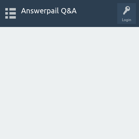
Answerpail Q&A
Login