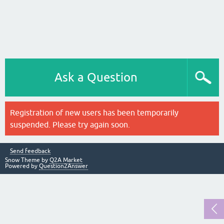
Ask a Question
Registration of new users has been temporarily
suspended. Please try again soon.
Send feedback
Snow Theme by
Q2A Market
Powered by
Question2Answer