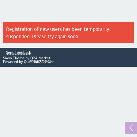
Registration of new users has been temporarily
suspended. Please try again soon.
Send feedback
Snow Theme by
Q2A Market
Powered by
Question2Answer