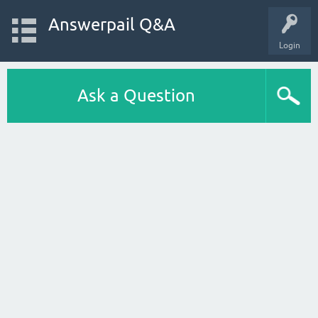
Answerpail Q&A
Login
Ask a Question