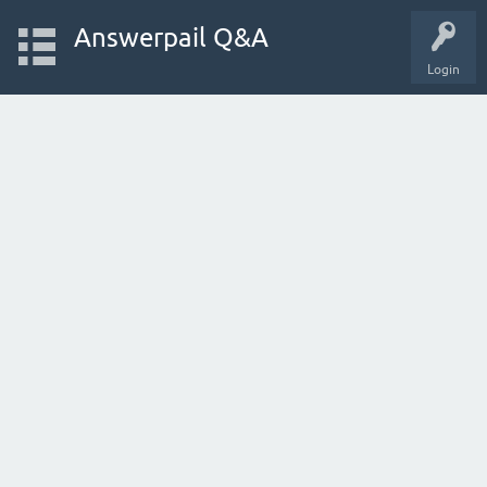
Answerpail Q&A
Login