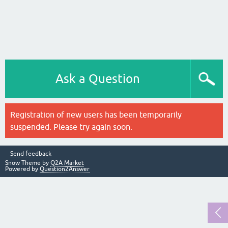
Ask a Question
Registration of new users has been temporarily
suspended. Please try again soon.
Send feedback
Snow Theme by
Q2A Market
Powered by
Question2Answer