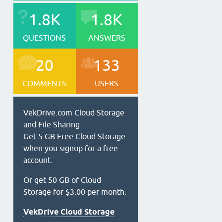
1.8K
1.8K
QUESTIONS
ANSWERS
20
133
COMMENTS
USERS
VekDrive.com Cloud Storage
and File Sharing.
Get 5 GB Free Cloud Storage
when you signup for a free
account.
Or get 50 GB of Cloud
Storage for $3.00 per month.
VekDrive Cloud Storage