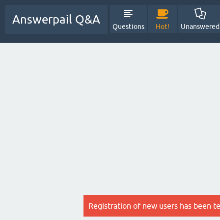
Answerpail Q&A
Questions
Hot!
Unanswered
Registration of new users has been t