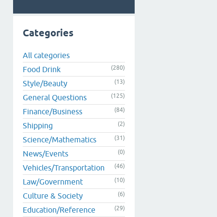
Categories
All categories
(280)
Food Drink
(13)
Style/Beauty
(125)
General Questions
(84)
Finance/Business
(2)
Shipping
(31)
Science/Mathematics
(0)
News/Events
(46)
Vehicles/Transportation
(10)
Law/Government
(6)
Culture & Society
(29)
Education/Reference