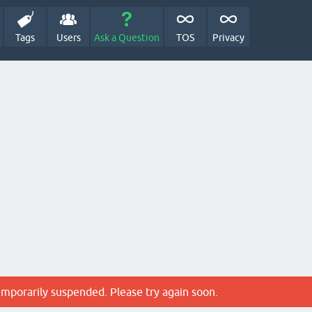
Tags
Users
Ask a Question
TOS
Privacy
emporarily suspended. Please try again soon.