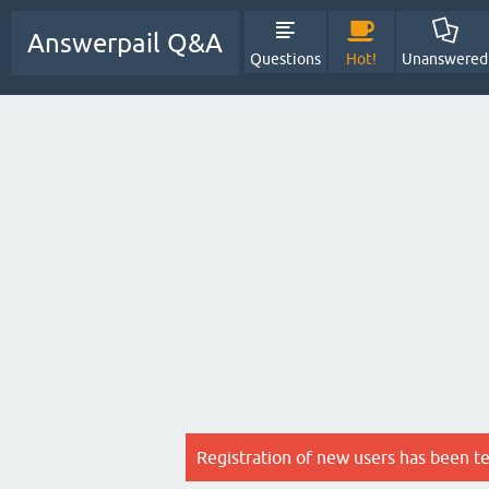
Answerpail Q&A
Questions
Hot!
Unanswered
Registration of new users has been t