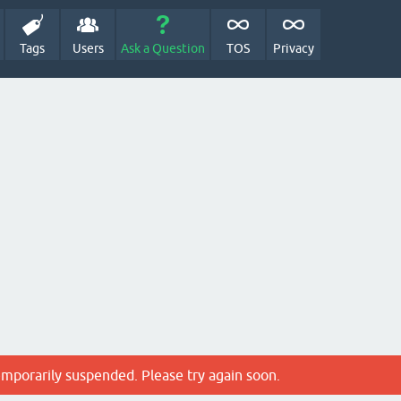
Tags
Users
Ask a Question
TOS
Privacy
emporarily suspended. Please try again soon.