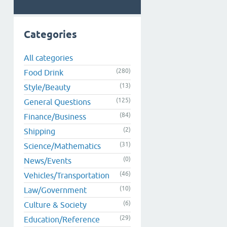
Categories
All categories
(280)
Food Drink
(13)
Style/Beauty
(125)
General Questions
(84)
Finance/Business
(2)
Shipping
(31)
Science/Mathematics
(0)
News/Events
(46)
Vehicles/Transportation
(10)
Law/Government
(6)
Culture & Society
(29)
Education/Reference