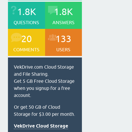
1.8K
1.8K
QUESTIONS
ANSWERS
20
133
COMMENTS
USERS
VekDrive.com Cloud Storage
and File Sharing.
Get 5 GB Free Cloud Storage
when you signup for a free
account.
Or get 50 GB of Cloud
Storage for $3.00 per month.
VekDrive Cloud Storage