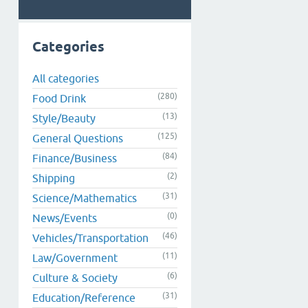
Categories
All categories
(280)
Food Drink
(13)
Style/Beauty
(125)
General Questions
(84)
Finance/Business
(2)
Shipping
(31)
Science/Mathematics
(0)
News/Events
(46)
Vehicles/Transportation
(11)
Law/Government
(6)
Culture & Society
(31)
Education/Reference