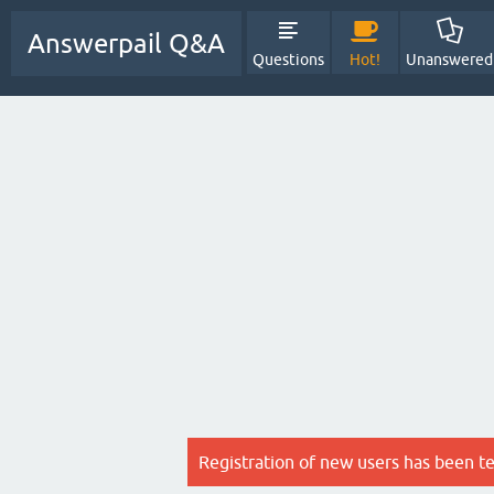
Answerpail Q&A
Questions
Hot!
Unanswered
Registration of new users has been t