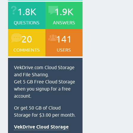
1.8K
1.9K
QUESTIONS
ANSWERS
20
141
COMMENTS
USERS
VekDrive.com Cloud Storage
and File Sharing.
Get 5 GB Free Cloud Storage
when you signup for a free
account.
Or get 50 GB of Cloud
Storage for $3.00 per month.
VekDrive Cloud Storage