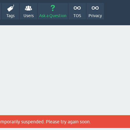
Tags
Users
Ask a Question
TOS
Privacy
emporarily suspended. Please try again soon.