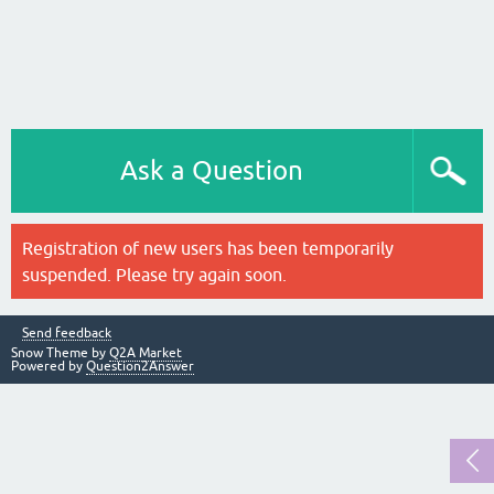
Ask a Question
Registration of new users has been temporarily
suspended. Please try again soon.
Send feedback
Snow Theme by
Q2A Market
Powered by
Question2Answer