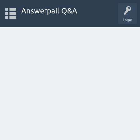
Answerpail Q&A
Login