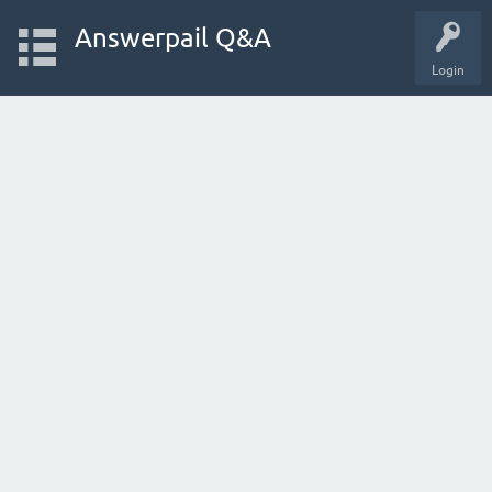
Answerpail Q&A
Login