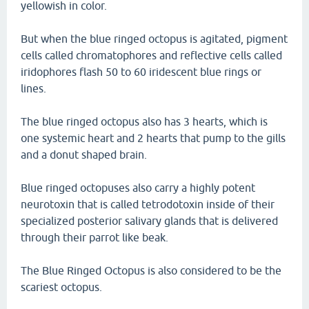
yellowish in color.
But when the blue ringed octopus is agitated, pigment
cells called chromatophores and reflective cells called
iridophores flash 50 to 60 iridescent blue rings or
lines.
The blue ringed octopus also has 3 hearts, which is
one systemic heart and 2 hearts that pump to the gills
and a donut shaped brain.
Blue ringed octopuses also carry a highly potent
neurotoxin that is called tetrodotoxin inside of their
specialized posterior salivary glands that is delivered
through their parrot like beak.
The Blue Ringed Octopus is also considered to be the
scariest octopus.