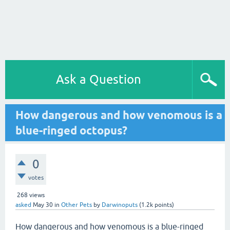
Ask a Question
How dangerous and how venomous is a
blue-ringed octopus?
0
votes
268
views
asked
May 30
in
Other Pets
by
Darwinoputs
(
1.2k
points)
How dangerous and how venomous is a blue-ringed