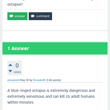
octopus?
1
Answer
0
votes
answered
May 30
by
Terazakdll
(
3.6k
points)
A blue ringed octopus is extremely dangerous and
extremely venomous and can kill 26 adult humans
within minutes.