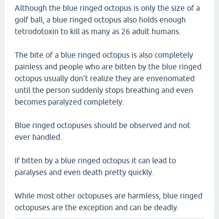
Although the blue ringed octopus is only the size of a
golf ball, a blue ringed octopus also holds enough
tetrodotoxin to kill as many as 26 adult humans.
The bite of a blue ringed octopus is also completely
painless and people who are bitten by the blue ringed
octopus usually don't realize they are envenomated
until the person suddenly stops breathing and even
becomes paralyzed completely.
Blue ringed octopuses should be observed and not
ever handled.
If bitten by a blue ringed octopus it can lead to
paralyses and even death pretty quickly.
While most other octopuses are harmless, blue ringed
octopuses are the exception and can be deadly.