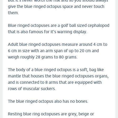
But it's never worth the risk and so you should always
give the blue ringed octopus space and never touch
them.
Blue ringed octopuses are a golf ball sized cephalopod
that is also famous for it's warning display.
Adult blue ringed octopuses measure around 4 cm to
6 cm in size with an arm span of up to 20 cm and
weigh roughly 28 grams to 80 grams.
The body of a blue ringed octopus is a soft, bag like
mantle that houses the blue ringed octopuses organs,
and is connected to 8 arms that are equipped with
rows of muscular suckers.
The blue ringed octopus also has no bones.
Resting blue ring octopuses are grey, beige or