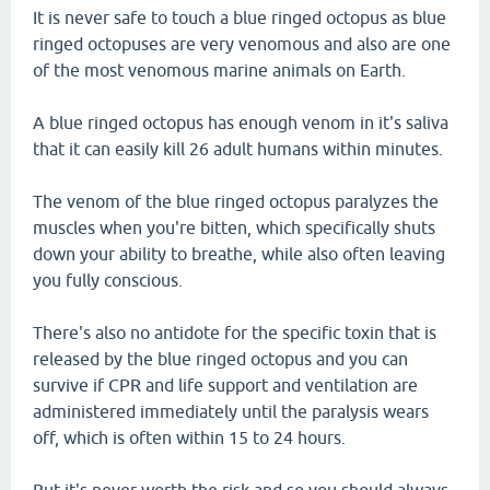
It is never safe to touch a blue ringed octopus as blue
ringed octopuses are very venomous and also are one
of the most venomous marine animals on Earth.
A blue ringed octopus has enough venom in it's saliva
that it can easily kill 26 adult humans within minutes.
The venom of the blue ringed octopus paralyzes the
muscles when you're bitten, which specifically shuts
down your ability to breathe, while also often leaving
you fully conscious.
There's also no antidote for the specific toxin that is
released by the blue ringed octopus and you can
survive if CPR and life support and ventilation are
administered immediately until the paralysis wears
off, which is often within 15 to 24 hours.