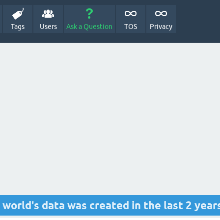
Tags
Users
Ask a Question
TOS
Privacy
e world's data was created in the last 2 year