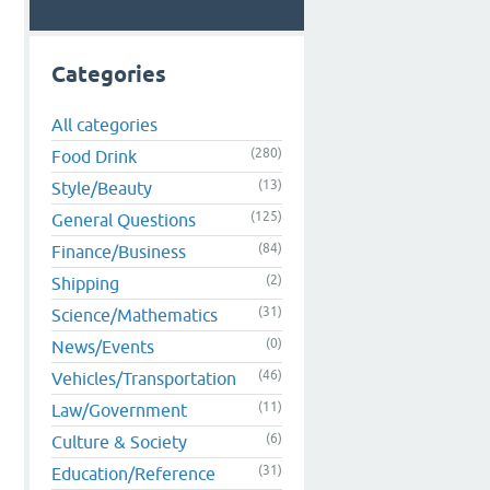
Categories
All categories
(280)
Food Drink
(13)
Style/Beauty
(125)
General Questions
(84)
Finance/Business
(2)
Shipping
(31)
Science/Mathematics
(0)
News/Events
(46)
Vehicles/Transportation
(11)
Law/Government
(6)
Culture & Society
(31)
Education/Reference