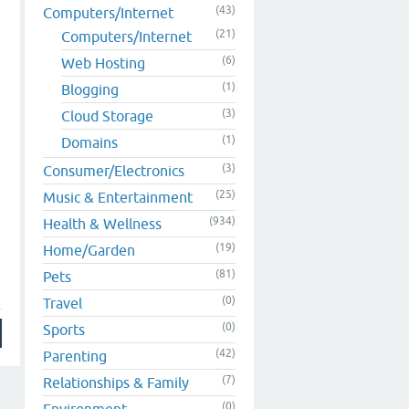
(43)
Computers/Internet
(21)
Computers/Internet
(6)
Web Hosting
(1)
Blogging
(3)
Cloud Storage
(1)
Domains
(3)
Consumer/Electronics
(25)
Music & Entertainment
(934)
Health & Wellness
(19)
Home/Garden
(81)
Pets
(0)
Travel
(0)
Sports
(42)
Parenting
(7)
Relationships & Family
(0)
Environment