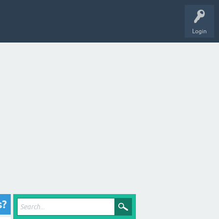
Login
s?