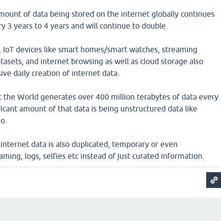
mount of data being stored on the internet globally continues
y 3 years to 4 years and will continue to double.
, IoT devices like smart homes/smart watches, streaming
atasets, and internet browsing as well as cloud storage also
ive daily creation of internet data.
at the World generates over 400 million terabytes of data every
ficant amount of that data is being unstructured data like
o.
s internet data is also duplicated, temporary or even
aming, logs, selfies etc instead of just curated information.