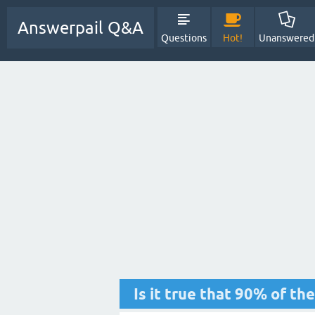
Answerpail Q&A
Questions
Hot!
Unanswered
Is it true that 90% of th