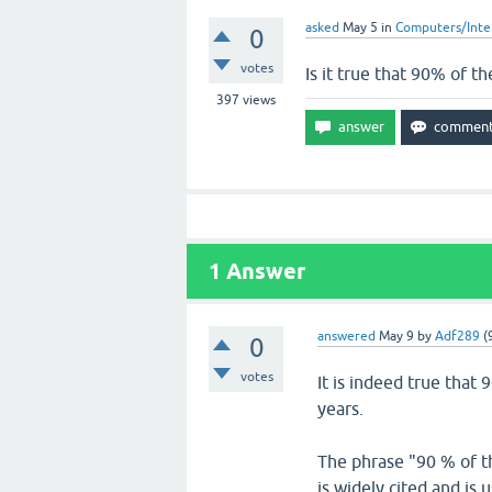
asked
May 5
in
Computers/Inte
0
votes
Is it true that 90% of th
397
views
1
Answer
answered
May 9
by
Adf289
(
0
votes
It is indeed true that 
years.
The phrase "90 % of the
is widely cited and is