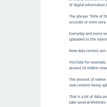
of digital information
The phrase "90% of the
accurate or even very 
Everyday and every sec
uploaded to the intern
New data centers are al
YouTube for example, 
around 20 million new
The amount of videos 
new content being upl
That is a lot of data 
take several lifetimes t