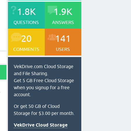
1.8K
1.9K
QUESTIONS
ANSWERS
20
141
COMMENTS
USERS
VekDrive.com Cloud Storage
and File Sharing.
Get 5 GB Free Cloud Storage
when you signup for a free
account.
Or get 50 GB of Cloud
Storage for $3.00 per month.
t
VekDrive Cloud Storage