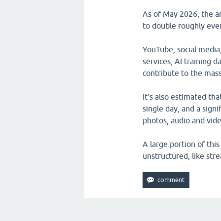
As of May 2026, the a
to double roughly ever
YouTube, social media
services, AI training d
contribute to the mass
It's also estimated th
single day, and a signi
photos, audio and vide
A large portion of thi
unstructured, like stre