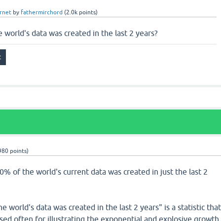
rnet
by
fathermirchord
(
2.0k
points)
e world's data was created in the last 2 years?
980
points)
90% of the world's current data was created in just the last 2
 world's data was created in the last 2 years" is a statistic tha
 used often for illustrating the exponential and explosive growth