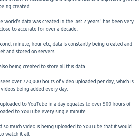
 being created.
 world's data was created in the last 2 years" has been very
close to accurate for over a decade.
ond, minute, hour etc, data is constantly being created and
et and stored on servers.
so being created to store all this data.
sees over 720,000 hours of video uploaded per day, which is
 videos being added every day.
uploaded to YouTube in a day equates to over 500 hours of
oaded to YouTube every single minute.
and so much video is being uploaded to YouTube that it would
o watch it all.