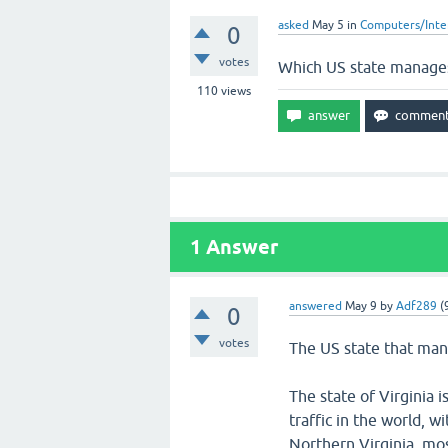
asked
May 5
in
Computers/Inte
0
votes
Which US state manages 
110
views
1
Answer
answered
May 9
by
Adf289
(
0
votes
The US state that mana
The state of Virginia
traffic in the world, w
Northern Virginia, mos