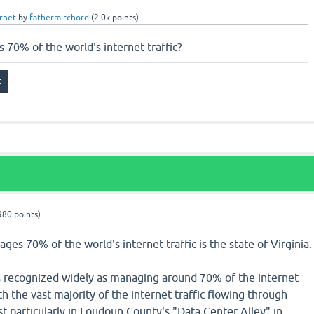
rnet
by
fathermirchord
(
2.0k
points)
70% of the world's internet traffic?
980
points)
ges 70% of the world's internet traffic is the state of Virginia.
 is recognized widely as managing around 70% of the internet
ith the vast majority of the internet traffic flowing through
t particularly in Loudoun County's "Data Center Alley" in