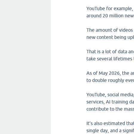
YouTube for example, 
around 20 million new
The amount of videos 
new content being upl
That is a lot of data 
take several lifetimes t
As of May 2026, the a
to double roughly ever
YouTube, social media
services, AI training d
contribute to the mass
It's also estimated th
single day, and a signi