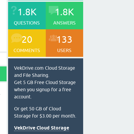
1.8K
1.8K
QUESTIONS
ANSWERS
20
133
COMMENTS
USERS
VekDrive.com Cloud Storage
and File Sharing.
Get 5 GB Free Cloud Storage
when you signup for a free
account.
Or get 50 GB of Cloud
Storage for $3.00 per month.
VekDrive Cloud Storage