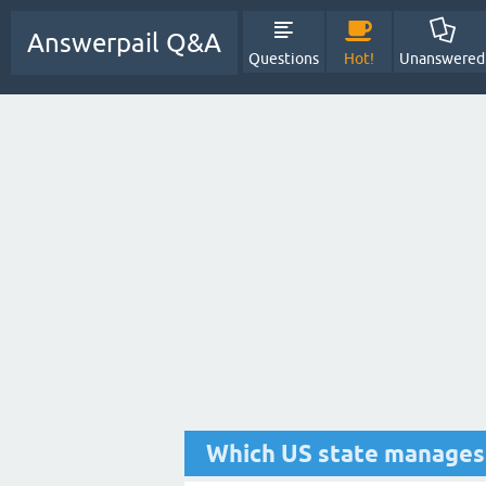
Answerpail Q&A
Questions
Hot!
Unanswered
Which US state manages 7