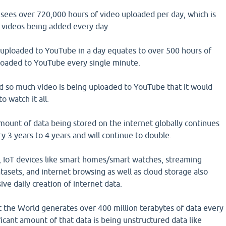
sees over 720,000 hours of video uploaded per day, which is
 videos being added every day.
uploaded to YouTube in a day equates to over 500 hours of
oaded to YouTube every single minute.
and so much video is being uploaded to YouTube that it would
o watch it all.
mount of data being stored on the internet globally continues
y 3 years to 4 years and will continue to double.
, IoT devices like smart homes/smart watches, streaming
atasets, and internet browsing as well as cloud storage also
ive daily creation of internet data.
at the World generates over 400 million terabytes of data every
ficant amount of that data is being unstructured data like