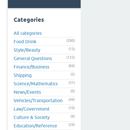
Categories
All categories
(280)
Food Drink
(13)
Style/Beauty
t
(125)
General Questions
(84)
Finance/Business
(2)
Shipping
(31)
Science/Mathematics
(0)
News/Events
(46)
Vehicles/Transportation
(10)
Law/Government
(6)
Culture & Society
(29)
Education/Reference