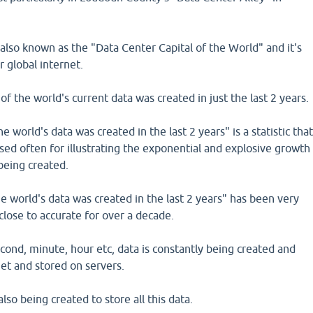
s also known as the "Data Center Capital of the World" and it's
r global internet.
 of the world's current data was created in just the last 2 years.
 world's data was created in the last 2 years" is a statistic tha
 used often for illustrating the exponential and explosive growth
 being created.
 world's data was created in the last 2 years" has been very
close to accurate for over a decade.
ond, minute, hour etc, data is constantly being created and
et and stored on servers.
so being created to store all this data.