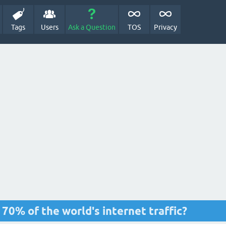
Tags
Users
Ask a Question
TOS
Privacy
0% of the world's internet traffic?