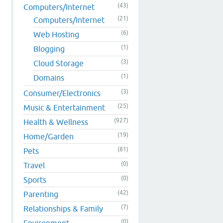
(43)
Computers/Internet
(21)
Computers/Internet
(6)
Web Hosting
(1)
Blogging
(3)
Cloud Storage
(1)
Domains
(3)
Consumer/Electronics
(25)
Music & Entertainment
(927)
Health & Wellness
(19)
Home/Garden
(81)
Pets
(0)
Travel
(0)
Sports
(42)
Parenting
(7)
Relationships & Family
(0)
Environment