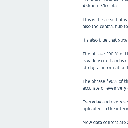
Ashburn Virginia.
This is the area that i
also the central hub fo
It's also true that 90%
The phrase "90 % of the
is widely cited and is
of digital information
The phrase "90% of the
accurate or even very 
Everyday and every sec
uploaded to the intern
New data centers are al